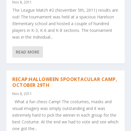
Nov 8, 2011
The League Match #2 (November 5th, 2011) results are
out! The tournament was held at a spacious Harelson
Elementary school and hosted a couple of hundred
players in K-3, K-6 and K-8 sections. The tournament
was in the Individual...
READ MORE
RECAP:HALLOWEEN SPOOKTACULAR CAMP,
OCTOBER 29TH
Nov 8, 2011
What a fun chess Camp! The costumes, masks and
visual imagery was simply outstanding and it was
extremely hard to pick the winner in each group for the
best Costume. At the end we had to vote and see which
one got the...