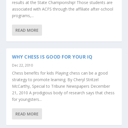
results at the State Championship! Those students are
associated with ACFS through the affiliate after-school
programs,...
READ MORE
WHY CHESS IS GOOD FOR YOUR IQ
Dec 22, 2010
Chess benefits for kids Playing chess can be a good
strategy to promote learning. By Cheryl Stritzel
McCarthy, Special to Tribune Newspapers December
21, 2010 A prodigious body of research says that chess
for youngsters...
READ MORE