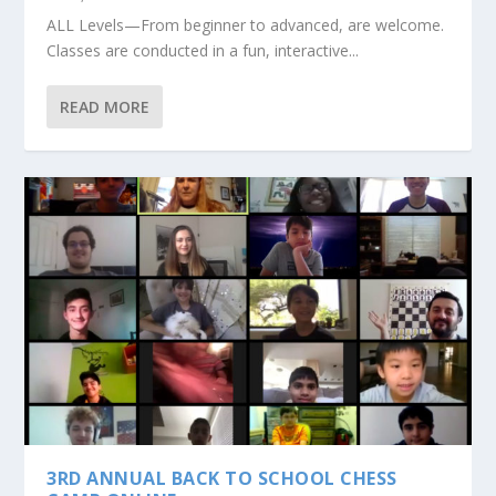
ALL Levels—From beginner to advanced, are welcome.
Classes are conducted in a fun, interactive...
READ MORE
3RD ANNUAL BACK TO SCHOOL CHESS