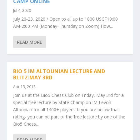
CAMP ONLINE
Jul 4, 2020
July 20-23, 2020 / Open to all up to 1800 USCF10:00
AM-2:00 PM (Monday-Thursday on Zoom) How...
READ MORE
BIO 5 IM ALTOUNIAN LECTURE AND
BLITZ:MAY 3RD
Apr 13, 2013
Join us at the Bio5 Chess Club on Friday, May 3rd for a
special free lecture by State Champion IM Levon
Altounian for all 1400+ players! If you are below that
rating- you can be part of the free lecture by one of the
Bio5 Chess...
READ MORE