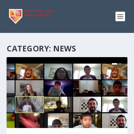
CATEGORY:
NEWS