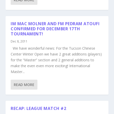
IM MAC MOLNER AND FM PEDRAM ATOUFI
CONFIRMED FOR DECEMBER 17TH
TOURNAMENT!
Dec 8, 2011
We have wonderful news: For the Tucson Chinese
Center Winter Open we have 2 great additions (players)
for the “Master” section and 2 general additions to
make the even even more exciting! International
Master...
READ MORE
RECAP: LEAGUE MATCH #2