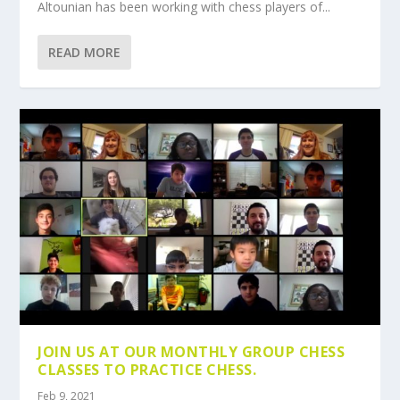
Altounian has been working with chess players of...
READ MORE
JOIN US AT OUR MONTHLY GROUP CHESS
CLASSES TO PRACTICE CHESS.
Feb 9, 2021