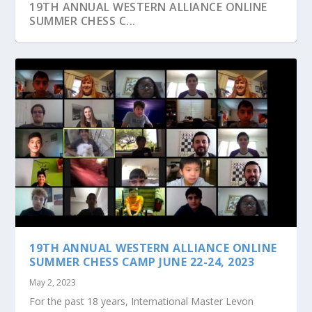
19TH ANNUAL WESTERN ALLIANCE ONLINE
SUMMER CHESS C...
JOIN US AT OUR MONTHLY GROUP CHESS
CLASSES TO PRAC...
19TH ANNUAL WESTERN ALLIANCE ONLINE
SUMMER CHESS CAMP JUNE 22-24, 2023
May 2, 2023
For the past 18 years, International Master Levon