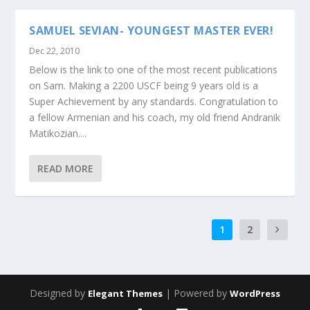
SAMUEL SEVIAN- YOUNGEST MASTER EVER!
Dec 22, 2010
Below is the link to one of the most recent publications
on Sam. Making a 2200 USCF being 9 years old is a
Super Achievement by any standards. Congratulation to
a fellow Armenian and his coach, my old friend Andranik
Matikozian....
READ MORE
1
2
Designed by
| Powered by
Elegant Themes
WordPress