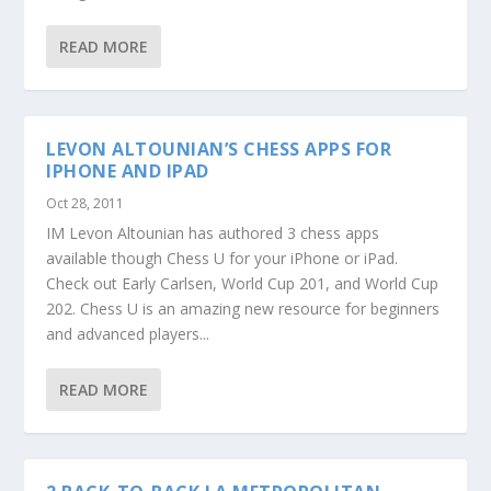
READ MORE
LEVON ALTOUNIAN’S CHESS APPS FOR
IPHONE AND IPAD
Oct 28, 2011
IM Levon Altounian has authored 3 chess apps
available though Chess U for your iPhone or iPad.
Check out Early Carlsen, World Cup 201, and World Cup
202. Chess U is an amazing new resource for beginners
and advanced players...
READ MORE