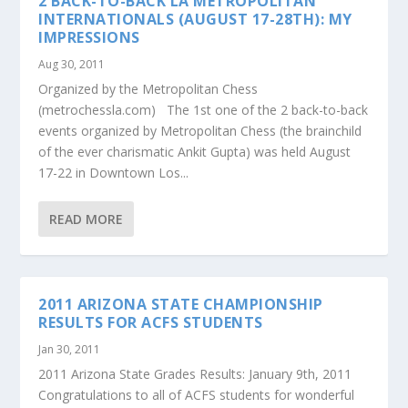
2 BACK-TO-BACK LA METROPOLITAN
INTERNATIONALS (AUGUST 17-28TH): MY
IMPRESSIONS
Aug 30, 2011
Organized by the Metropolitan Chess
(metrochessla.com) The 1st one of the 2 back-to-back
events organized by Metropolitan Chess (the brainchild
of the ever charismatic Ankit Gupta) was held August
17-22 in Downtown Los...
READ MORE
2011 ARIZONA STATE CHAMPIONSHIP
RESULTS FOR ACFS STUDENTS
Jan 30, 2011
2011 Arizona State Grades Results: January 9th, 2011
Congratulations to all of ACFS students for wonderful