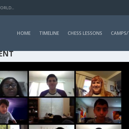
WORLD...
HOME
TIMELINE
CHESS LESSONS
CAMPS
ENT