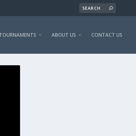
/TOURNAMENTS
ABOUT US
CONTACT US