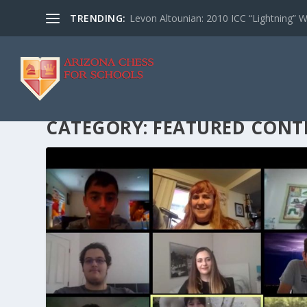
TRENDING:
Levon Altounian: 2010 ICC “Lightning” 
CATEGORY:
FEATURED CONT