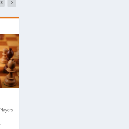
63
 Players
.