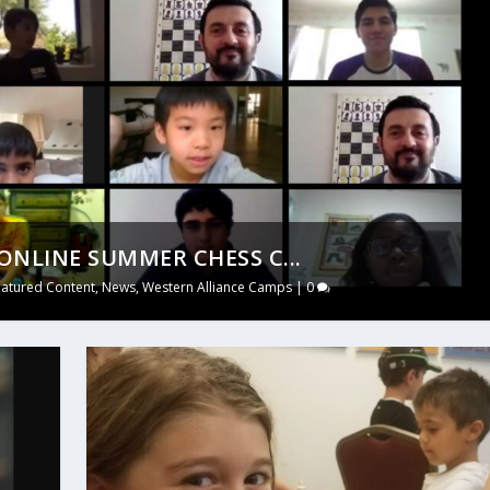
NLINE SUMMER CHESS C...
eatured Content
,
News
,
Western Alliance Camps
|
0