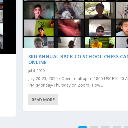
3RD ANNUAL BACK TO SCHOOL CHESS C
ONLINE
Jul 4, 2020
July 20-23, 2020 / Open to all up to 1800 USCF10:00 
PM (Monday-Thursday on Zoom) How...
READ MORE