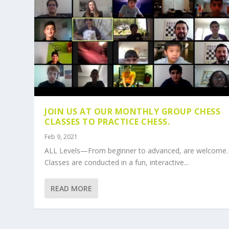
JOIN US AT OUR MONTHLY GROUP CHESS
CLASSES TO PRACTICE CHESS.
Feb 9, 2021
ALL Levels—From beginner to advanced, are welcome.
Classes are conducted in a fun, interactive...
READ MORE