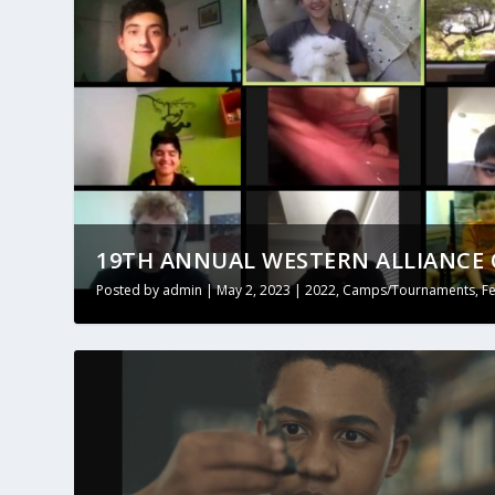
19TH ANNUAL WESTERN ALLIANCE O
Posted by
admin
|
May 2, 2023
|
2022
,
Camps/Tournaments
,
F