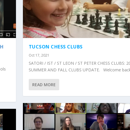
TH
TUCSON CHESS CLUBS
Oct 17, 2021
SATORI / IST / ST LEON / ST PETER CHESS CLUBS: 2
ools
SUMMER AND FALL CLUBS UPDATE. Welcome back.
READ MORE