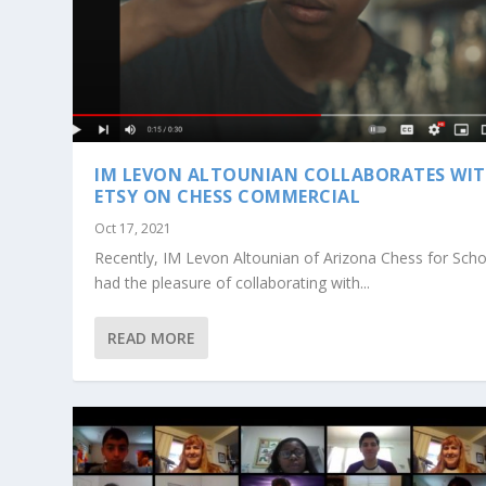
IM LEVON ALTOUNIAN COLLABORATES WI
ETSY ON CHESS COMMERCIAL
Oct 17, 2021
Recently, IM Levon Altounian of Arizona Chess for Sch
had the pleasure of collaborating with...
READ MORE