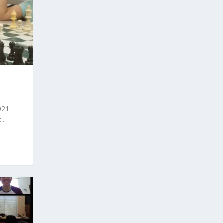
021
..