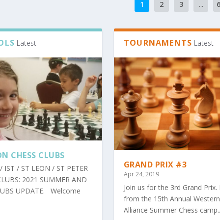
1
2
3
...
OLS
TOURNAMENTS
Latest
Latest
N CHESS CLUBS
GRAND PRIX #3
/ IST / ST LEON / ST PETER
Apr 24, 2019
CLUBS: 2021 SUMMER AND
Join us for the 3rd Grand Prix.
LUBS UPDATE. Welcome
from the 15th Annual Western
Alliance Summer Chess camp..