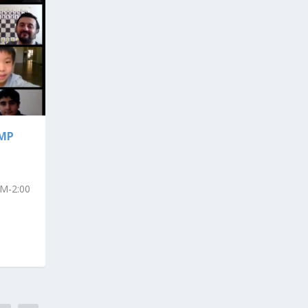
AMP
AM-2:00