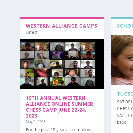
WESTERN ALLIANCE CAMPS
SCHO
Latest
TUCSO
19TH ANNUAL WESTERN
SATORI 
ALLIANCE ONLINE SUMMER
CHESS 
CHESS CAMP JUNE 22-24,
2023
FALL C
May 2, 2023
back...
For the past 18 years, International