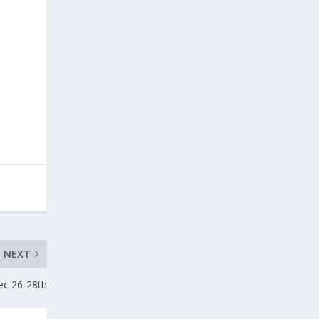
NEXT
ec 26-28th