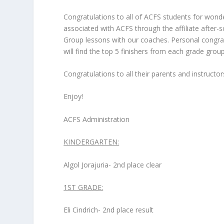
Congratulations to all of ACFS students for wond
associated with ACFS through the affiliate after
Group lessons with our coaches. Personal congra
will find the top 5 finishers from each grade grou
Congratulations to all their parents and instructo
Enjoy!
ACFS Administration
KINDERGARTEN:
Algol Jorajuria- 2
nd
place clear
1
ST
GRADE:
Eli Cindrich- 2
nd
place result