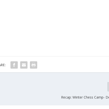
RE:
Recap: Winter Chess Camp- D