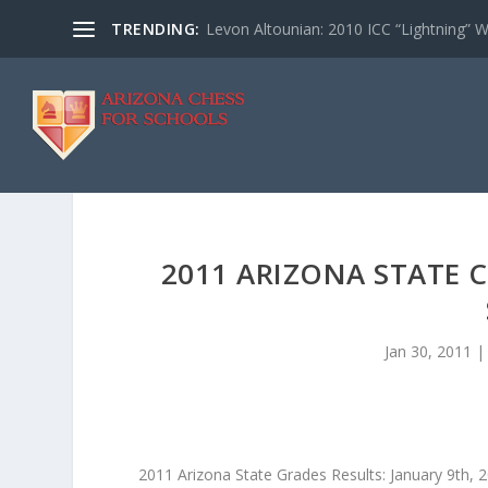
TRENDING:
Levon Altounian: 2010 ICC “Lightning” 
2011 ARIZONA STATE 
Jan 30, 2011
2011 Arizona State Grades Results: January 9th, 