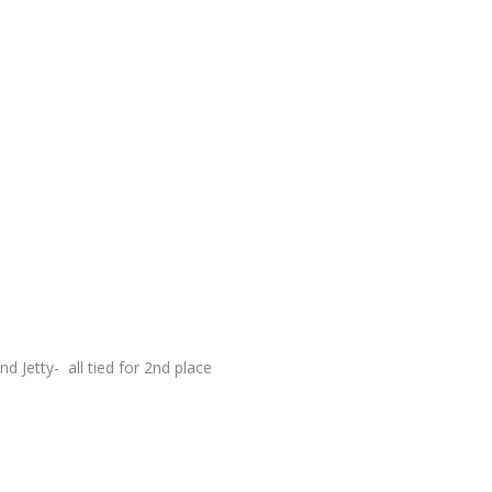
 Jetty- all tied for 2
nd
place