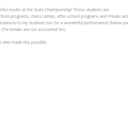
erful results at the State Championship! Those students are
-school programs, chess camps, after-school programs and Private an
tulations to my students too for a wonderful performance! Below yo
p (Tie-breaks are not accounted for).
rs who made this possible.