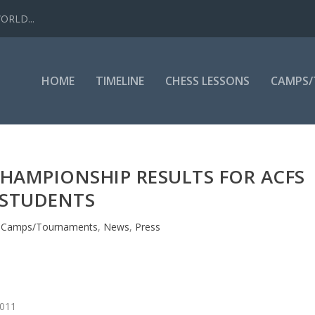
WORLD...
HOME
TIMELINE
CHESS LESSONS
CAMPS
CHAMPIONSHIP RESULTS FOR ACFS
STUDENTS
|
Camps/Tournaments
,
News
,
Press
2011