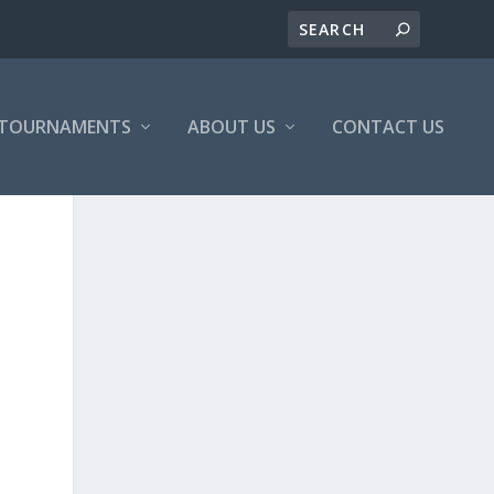
/TOURNAMENTS
ABOUT US
CONTACT US