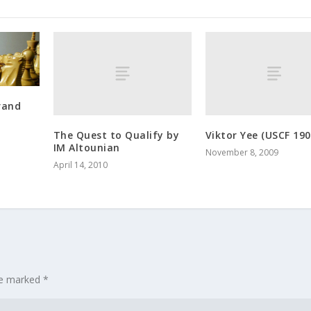
rand
The Quest to Qualify by
Viktor Yee (USCF 190
IM Altounian
November 8, 2009
April 14, 2010
re marked
*