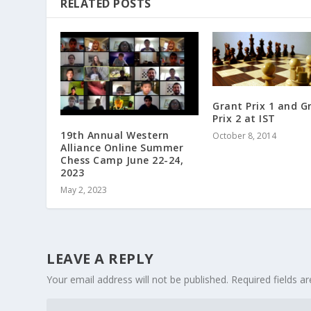
RELATED POSTS
Grant Prix 1 and G
Prix 2 at IST
19th Annual Western
October 8, 2014
Alliance Online Summer
Chess Camp June 22-24,
2023
May 2, 2023
LEAVE A REPLY
Your email address will not be published.
Required fields a