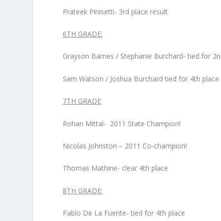
Prateek Pinisetti- 3
rd
place result
6
TH
GRADE:
Grayson Barnes / Stephanie Burchard- tied for 2
n
Sam Watson / Joshua Burchard tied for 4
th
place
7
TH
GRADE
Rohan Mittal- 2011 State Champion!
Nicolas Johnston – 2011 Co-champion!
Thomas Mathine- clear 4
th
place
8
TH
GRADE:
Pablo De La Fuente- tied for 4
th
place