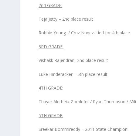
2
nd
GRADE:
Teja Jetty – 2
nd
place result
Robbie Young / Cruz Nunez- tied for 4
th
place
3
RD
GRADE:
Vishakk Rajendran- 2
nd
place result
Luke Hinderacker – 5
th
place result
4
TH
GRADE:
Thayer Aletheia-Zomlefer / Ryan Thompson / Milind
5
TH
GRADE:
Sreekar Bommireddy – 2011 State Champion!