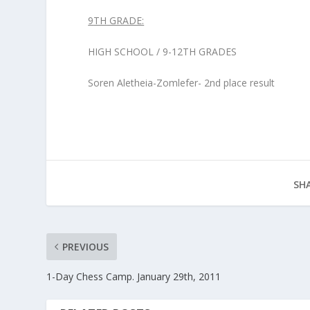
9
TH
GRADE:
HIGH SCHOOL / 9-12
TH
GRADES
Soren Aletheia-Zomlefer- 2
nd
place result
SHA
PREVIOUS
1-Day Chess Camp. January 29th, 2011