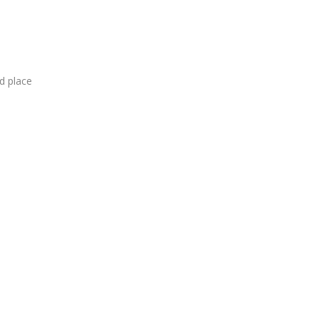
d
place