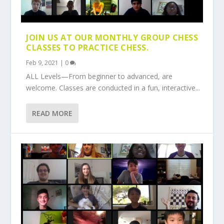
JOIN US AT OUR MONTHLY GROUP CHESS
CLASSES TO PRACTICE CHESS.
Feb 9, 2021
|
0
ALL Levels—From beginner to advanced, are
welcome. Classes are conducted in a fun, interactive...
READ MORE