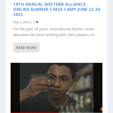
19TH ANNUAL WESTERN ALLIANCE
ONLINE SUMMER CHESS CAMP JUNE 22-24,
2023
May 2, 2023
|
0
For the past 18 years, International Master Levon
Altounian has been working with chess players of...
READ MORE