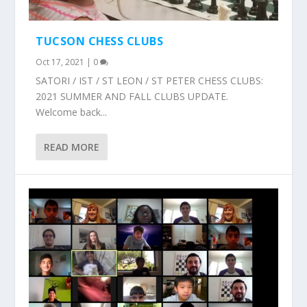
TUCSON CHESS CLUBS
Oct 17, 2021
|
0
SATORI / IST / ST LEON / ST PETER CHESS CLUBS:
2021 SUMMER AND FALL CLUBS UPDATE.
Welcome back...
READ MORE