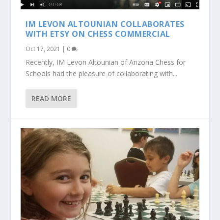
IM LEVON ALTOUNIAN COLLABORATES
WITH ETSY ON CHESS COMMERCIAL
Oct 17, 2021
|
0
Recently, IM Levon Altounian of Arizona Chess for
Schools had the pleasure of collaborating with...
READ MORE