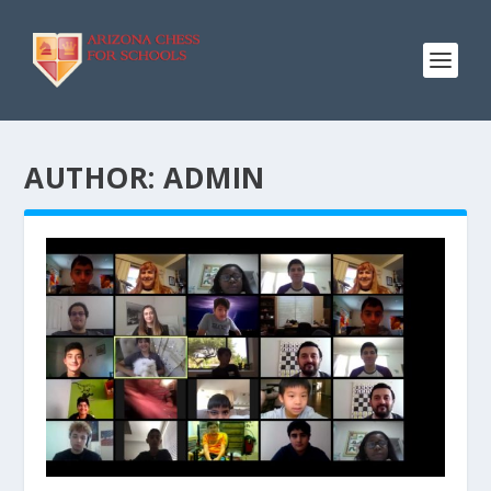
AUTHOR:
ADMIN