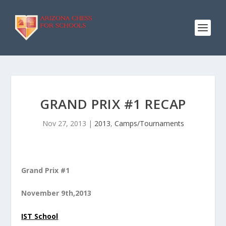
GRAND PRIX #1 RECAP
Nov 27, 2013
|
2013
,
Camps/Tournaments
Grand Prix #1
November 9th,2013
IST School