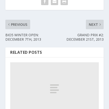
PREVIOUS
NEXT
BIO5 WINTER OPEN:
GRAND PRIX #2:
DECEMBER 7TH, 2013
DECEMBER 21ST, 2013
RELATED POSTS