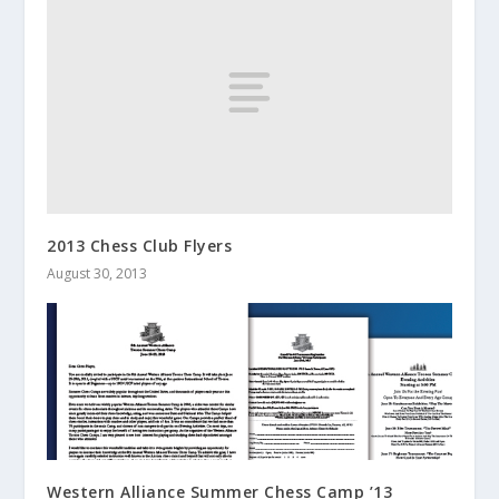
2013 Chess Club Flyers
August 30, 2013
Western Alliance Summer Chess Camp ’13