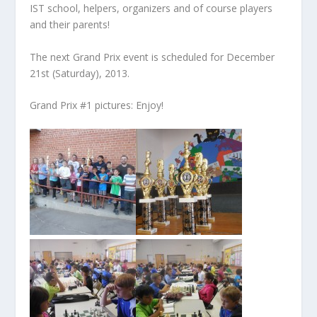
IST school, helpers, organizers and of course players
and their parents!
The next Grand Prix event is scheduled for December
21st (Saturday), 2013.
Grand Prix #1 pictures: Enjoy!