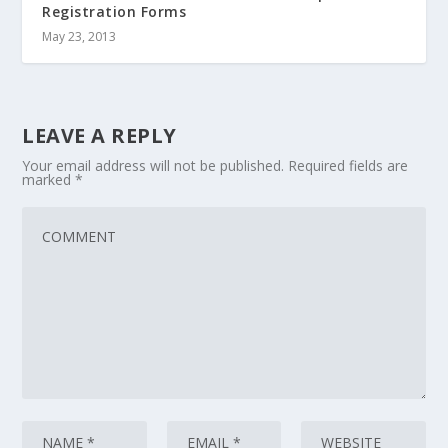
Registration Forms
May 23, 2013
LEAVE A REPLY
Your email address will not be published.
Required fields are
marked
*