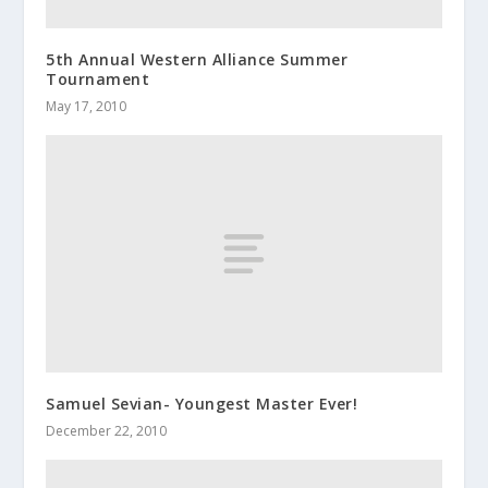
5th Annual Western Alliance Summer
Tournament
May 17, 2010
Samuel Sevian- Youngest Master Ever!
December 22, 2010