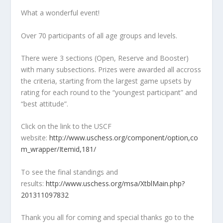
What a wonderful event!
Over 70 participants of all age groups and levels.
There were 3 sections (Open, Reserve and Booster)
with many subsections. Prizes were awarded all accross
the criteria, starting from the largest game upsets by
rating for each round to the “youngest participant” and
“best attitude”.
Click on the link to the USCF
website:
http://www.uschess.org/component/option,co
m_wrapper/Itemid,181/
To see the final standings and
results:
http://www.uschess.org/msa/XtblMain.php?
201311097832
Thank you all for coming and special thanks go to the