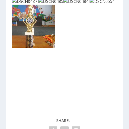
SHARE: