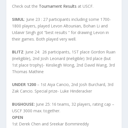
Check out the
Tournament Results
at USCF.
SIMUL
:
June 23 : 27 participants including some 1700-
1800 players, played Levon Altounian, Bohan Li and
Udaivir Singh got “best results “
for drawing Levon in
their games. Both played very well.
BLITZ
: June 24: 26 participants, 1
ST
place Gordon Ruan
(ineligible), 2
nd
Josh Leonard (ineligible) 3
rd
place (but
1
st
place trophy)- Kinsliegh Wong, 2
nd
David Wang, 3
rd
Thomas Mathine
UNDER 1200
– 1
st
Aiya Cancio, 2
nd
Josh Burchard, 3
rd
Zak Cancio. Special prize- Luke Hinderacker
BUGHOUSE:
June 25: 16 teams, 32 players, rating cap –
USCF 3000 max. together.
OPEN
1
st
Derek Chen and Sreekar Bommireddy