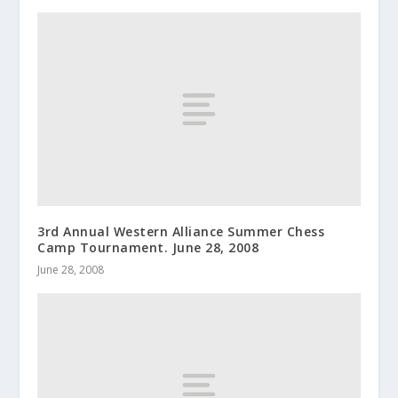
3rd Annual Western Alliance Summer Chess
Camp Tournament. June 28, 2008
June 28, 2008