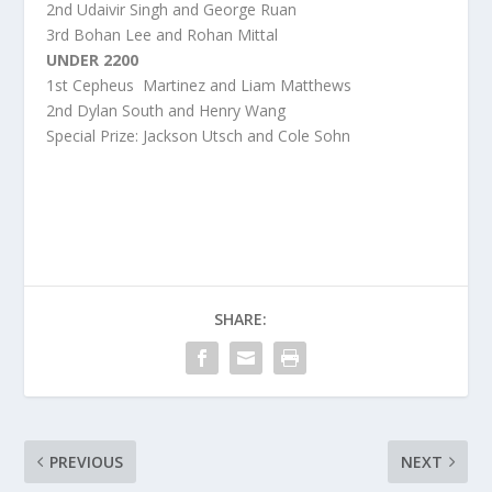
2
nd
Udaivir Singh and George Ruan
3
rd
Bohan Lee and Rohan Mittal
UNDER 2200
1
st
Cepheus Martinez and Liam Matthews
2
nd
Dylan South and Henry Wang
Special Prize: Jackson Utsch and Cole Sohn
SHARE:
PREVIOUS
NEXT