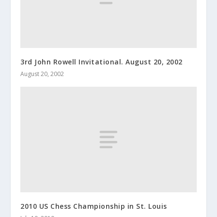
3rd John Rowell Invitational. August 20, 2002
August 20, 2002
2010 US Chess Championship in St. Louis