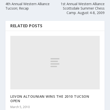
4th Annual Western Alliance
1st Annual Western Alliance
Tucson; Recap
Scottsdale Summer Chess
Camp. August 4-8, 2009
RELATED POSTS
LEVON ALTOUNIAN WINS THE 2010 TUCSON
OPEN
March 5, 2010