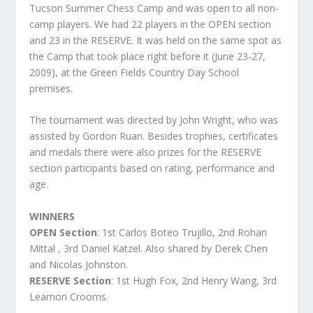
Tucson Summer Chess Camp and was open to all non-
camp players. We had 22 players in the OPEN section
and 23 in the RESERVE. It was held on the same spot as
the Camp that took place right before it (June 23-27,
2009), at the Green Fields Country Day School
premises.
The tournament was directed by John Wright, who was
assisted by Gordon Ruan. Besides trophies, certificates
and medals there were also prizes for the RESERVE
section participants based on rating, performance and
age.
WINNERS
OPEN Section
: 1
st
Carlos Boteo Trujillo, 2
nd
Rohan
Mittal , 3rd Daniel Katzel. Also shared by Derek Chen
and Nicolas Johnston.
RESERVE Section
: 1
st
Hugh Fox, 2
nd
Henry Wang, 3
rd
Leamon Crooms.