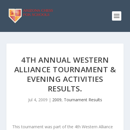
4TH ANNUAL WESTERN
ALLIANCE TOURNAMENT &
EVENING ACTIVITIES
RESULTS.
Jul 4, 2009
|
2009
,
Tournament Results
This tournament was part of the 4th Western Alliance