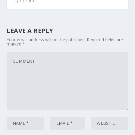
July 10, 2010
LEAVE A REPLY
Your email address will not be published.
Required fields are
marked
*