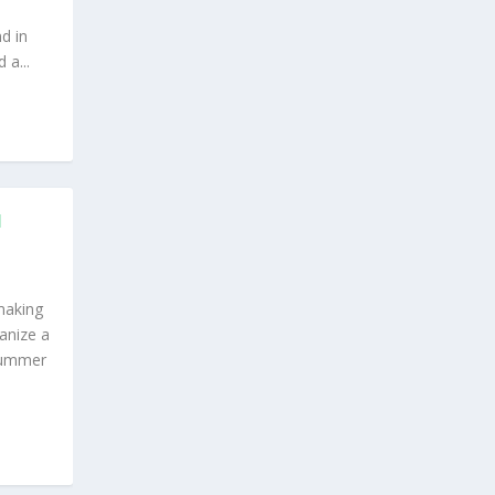
d in
a...
H
making
anize a
Summer