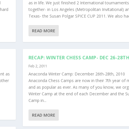
d
as in life. We just finished 2 International tournaments
 hard
together- in Los Angeles (Metropolitan Invitational) an
Texas- the Susan Polgar SPICE CUP 2011. We also had 
READ MORE
RECAP: WINTER CHESS CAMP- DEC 26-28T
Feb 2, 2011
ent as
Anaconda Winter Camp: December 26th-28th, 2010
other
Anaconda Chess Camps are now in their 7th year of 
and as popular as ever. As many of you know, we org
Winter Camp at the end of each December and the 
Camp in...
READ MORE