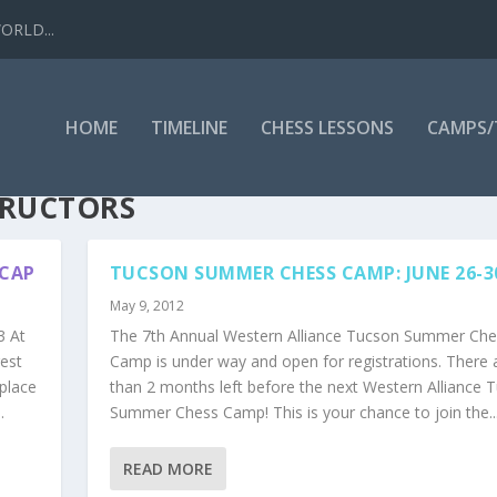
WORLD...
HOME
TIMELINE
CHESS LESSONS
CAMPS
TRUCTORS
ECAP
TUCSON SUMMER CHESS CAMP: JUNE 26-
May 9, 2012
 At
The 7th Annual Western Alliance Tucson Summer Che
gest
Camp is under way and open for registrations. There a
place
than 2 months left before the next Western Alliance 
.
Summer Chess Camp! This is your chance to join the..
READ MORE