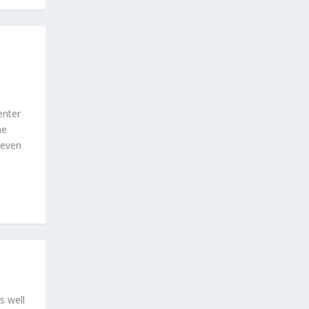
enter
he
 even
s well