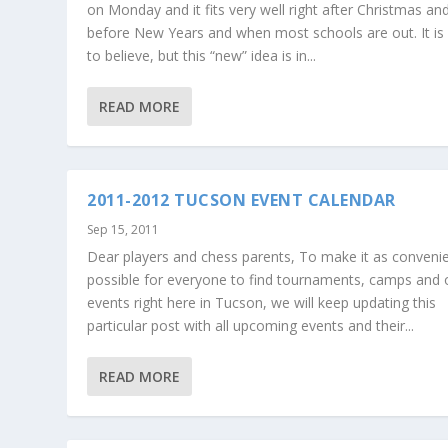
on Monday and it fits very well right after Christmas an
before New Years and when most schools are out. It is
to believe, but this “new” idea is in...
READ MORE
2011-2012 TUCSON EVENT CALENDAR
Sep 15, 2011
Dear players and chess parents, To make it as conveni
possible for everyone to find tournaments, camps and 
events right here in Tucson, we will keep updating this
particular post with all upcoming events and their...
READ MORE