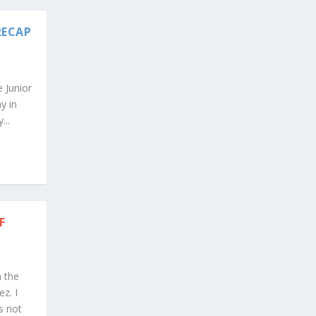
RECAP
 Junior
y in
...
F
n the
z. I
s not