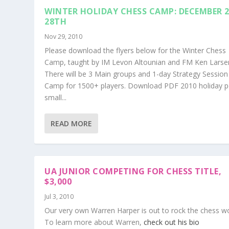
WINTER HOLIDAY CHESS CAMP: DECEMBER 2
28TH
Nov 29, 2010
Please download the flyers below for the Winter Chess
Camp, taught by IM Levon Altounian and FM Ken Larse
There will be 3 Main groups and 1-day Strategy Session
Camp for 1500+ players. Download PDF 2010 holiday p
small...
READ MORE
UA JUNIOR COMPETING FOR CHESS TITLE,
$3,000
Jul 3, 2010
Our very own Warren Harper is out to rock the chess wo
To learn more about Warren,
check out his bio