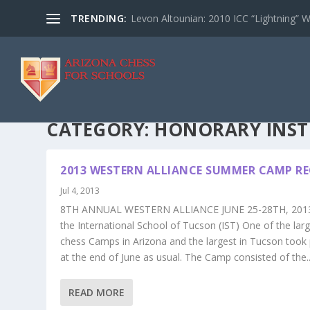
TRENDING:
Levon Altounian: 2010 ICC “Lightning” 
CATEGORY:
HONORARY INS
2013 WESTERN ALLIANCE SUMMER CAMP R
Jul 4, 2013
8TH ANNUAL WESTERN ALLIANCE JUNE 25-28TH, 2013
the International School of Tucson (IST) One of the lar
chess Camps in Arizona and the largest in Tucson took 
at the end of June as usual. The Camp consisted of the..
READ MORE