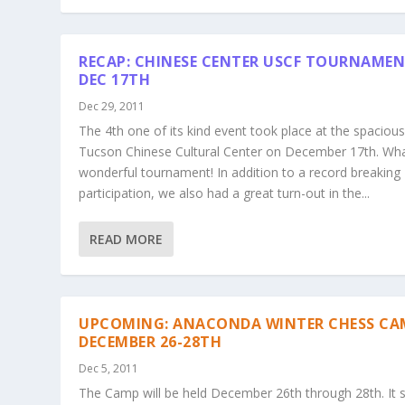
RECAP: CHINESE CENTER USCF TOURNAMEN
DEC 17TH
Dec 29, 2011
The 4th one of its kind event took place at the spaciou
Tucson Chinese Cultural Center on December 17th. Wh
wonderful tournament! In addition to a record breaking
participation, we also had a great turn-out in the...
READ MORE
UPCOMING: ANACONDA WINTER CHESS CA
DECEMBER 26-28TH
Dec 5, 2011
The Camp will be held December 26th through 28th. It s