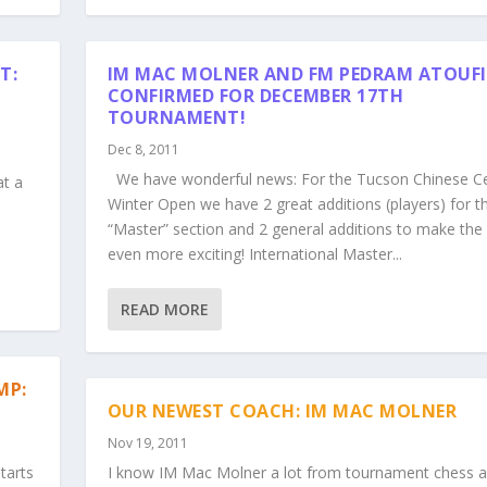
T:
IM MAC MOLNER AND FM PEDRAM ATOUFI
CONFIRMED FOR DECEMBER 17TH
TOURNAMENT!
Dec 8, 2011
s
We have wonderful news: For the Tucson Chinese C
at a
Winter Open we have 2 great additions (players) for t
“Master” section and 2 general additions to make the
even more exciting! International Master...
READ MORE
MP:
OUR NEWEST COACH: IM MAC MOLNER
Nov 19, 2011
tarts
I know IM Mac Molner a lot from tournament chess a