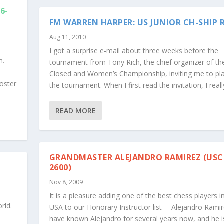
6-
FM WARREN HARPER: US JUNIOR CH-SHIP 
Aug 11, 2010
I got a surprise e-mail about three weeks before the
n.
tournament from Tony Rich, the chief organizer of the
Closed and Women’s Championship, inviting me to pla
oster
the tournament. When I first read the invitation, I really
READ MORE
GRANDMASTER ALEJANDRO RAMIREZ (USC
2600)
Nov 8, 2009
It is a pleasure adding one of the best chess players i
rld.
USA to our Honorary Instructor list— Alejandro Ramire
have known Alejandro for several years now, and he i