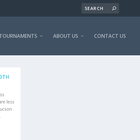
/TOURNAMENTS
ABOUT US
CONTACT US
30TH
ss
re less
Tucson
.