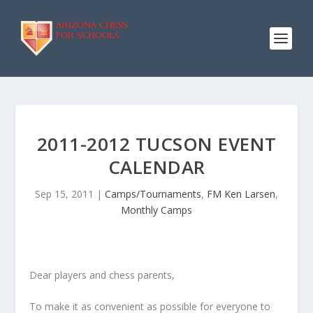
2011-2012 TUCSON EVENT
CALENDAR
Sep 15, 2011
|
Camps/Tournaments
,
FM Ken Larsen
,
Monthly Camps
Dear players and chess parents,
To make it as convenient as possible for everyone to