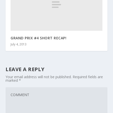
GRAND PRIX #4 SHORT RECAP!
July 4, 2013
LEAVE A REPLY
Your email address will not be published.
Required fields are
marked
*