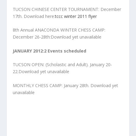
TUCSON CHINESE CENTER TOURNAMENT: December
17th. Download here:
tccc winter 2011 flyer
8th Annual ANACONDA WINTER CHESS CAMP:
December 26-28th:Download yet unavailable
JANUARY 2012:2 Events scheduled
TUCSON OPEN: (Scholastic and Adult). January 20-
22.Download yet unavailable
MONTHLY CHESS CAMP: January 28th. Download yet
unavailable