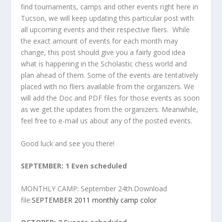
find tournaments, camps and other events right here in
Tucson, we will keep updating this particular post with
all upcoming events and their respective fliers. While
the exact amount of events for each month may
change, this post should give you a fairly good idea
what is happening in the Scholastic chess world and
plan ahead of them. Some of the events are tentatively
placed with no fliers available from the organizers. We
will add the Doc and PDF files for those events as soon
as we get the updates from the organizers. Meanwhile,
feel free to e-mail us about any of the posted events.
Good luck and see you there!
SEPTEMBER: 1 Even scheduled
MONTHLY CAMP: September 24th.Download
file:
SEPTEMBER 2011 monthly camp color