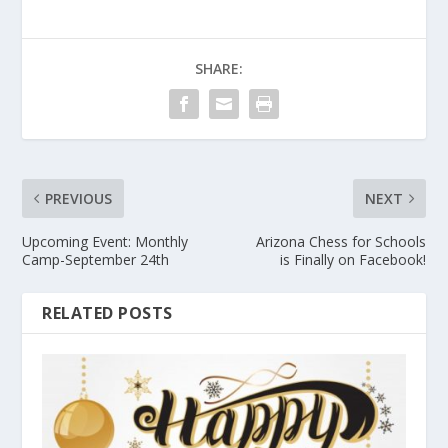
SHARE:
PREVIOUS
NEXT
Upcoming Event: Monthly
Arizona Chess for Schools
Camp-September 24th
is Finally on Facebook!
RELATED POSTS