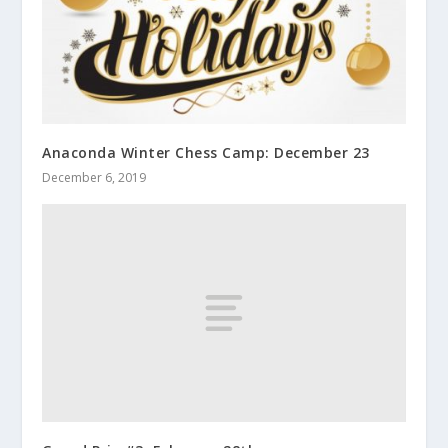
Anaconda Winter Chess Camp: December 23
December 6, 2019