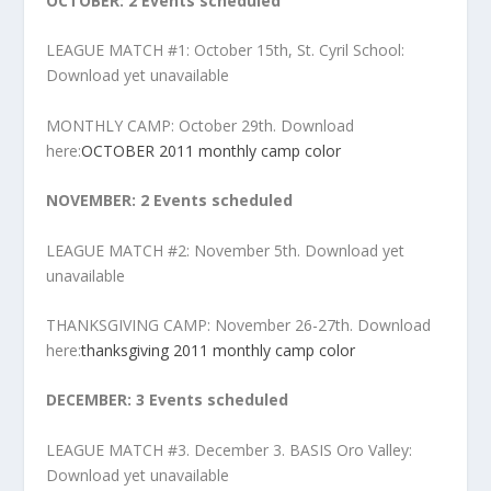
OCTOBER: 2 Events scheduled
LEAGUE MATCH #1: October 15th, St. Cyril School:
Download yet unavailable
MONTHLY CAMP: October 29th. Download
here:
OCTOBER 2011 monthly camp color
NOVEMBER:
2 Events scheduled
LEAGUE MATCH #2: November 5th. Download yet
unavailable
THANKSGIVING CAMP: November 26-27th. Download
here:
thanksgiving 2011 monthly camp color
DECEMBER: 3 Events scheduled
LEAGUE MATCH #3. December 3. BASIS Oro Valley:
Download yet unavailable