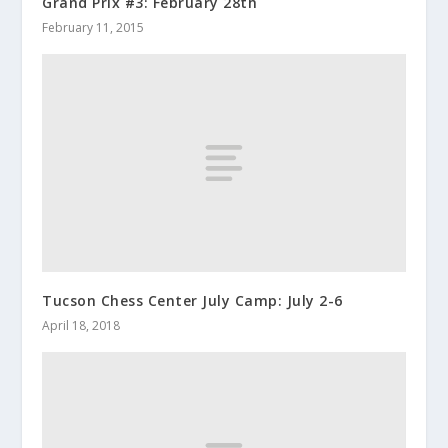
Grand Prix #3: February 28th
February 11, 2015
Tucson Chess Center July Camp: July 2-6
April 18, 2018