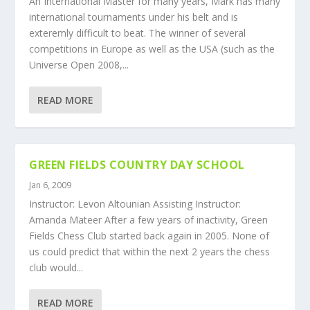
An International Master for many years, Mark has many
international tournaments under his belt and is
exteremly difficult to beat. The winner of several
competitions in Europe as well as the USA (such as the
Universe Open 2008,...
READ MORE
GREEN FIELDS COUNTRY DAY SCHOOL
Jan 6, 2009
Instructor: Levon Altounian Assisting Instructor:
Amanda Mateer After a few years of inactivity, Green
Fields Chess Club started back again in 2005. None of
us could predict that within the next 2 years the chess
club would...
READ MORE