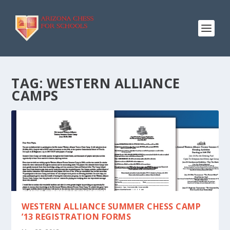
TAG:
WESTERN ALLIANCE
CAMPS
WESTERN ALLIANCE SUMMER CHESS CAMP
’13 REGISTRATION FORMS