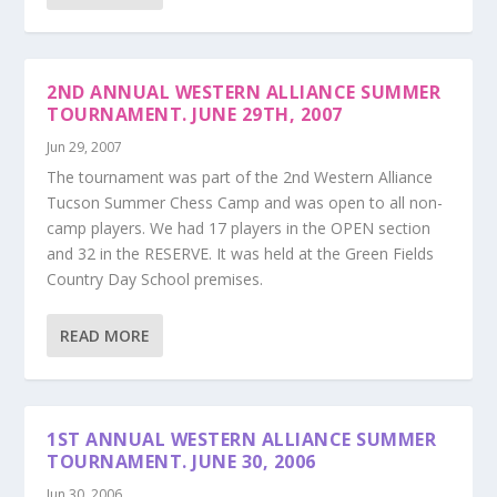
2ND ANNUAL WESTERN ALLIANCE SUMMER
TOURNAMENT. JUNE 29TH, 2007
Jun 29, 2007
The tournament was part of the 2nd Western Alliance
Tucson Summer Chess Camp and was open to all non-
camp players. We had 17 players in the OPEN section
and 32 in the RESERVE. It was held at the Green Fields
Country Day School premises.
READ MORE
1ST ANNUAL WESTERN ALLIANCE SUMMER
TOURNAMENT. JUNE 30, 2006
Jun 30, 2006