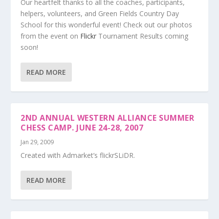
Our heartfelt thanks to all the coaches, participants,
helpers, volunteers, and Green Fields Country Day
School for this wonderful event! Check out our photos
from the event on
Flickr
Tournament Results coming
soon!
READ MORE
2ND ANNUAL WESTERN ALLIANCE SUMMER
CHESS CAMP. JUNE 24-28, 2007
Jan 29, 2009
Created with Admarket’s flickrSLiDR.
READ MORE