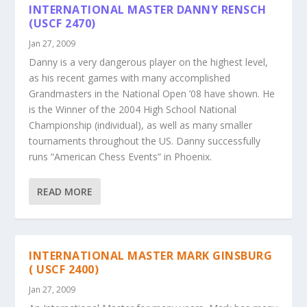
INTERNATIONAL MASTER DANNY RENSCH
(USCF 2470)
Jan 27, 2009
Danny is a very dangerous player on the highest level,
as his recent games with many accomplished
Grandmasters in the National Open ’08 have shown. He
is the Winner of the 2004 High School National
Championship (individual), as well as many smaller
tournaments throughout the US. Danny successfully
runs “American Chess Events” in Phoenix.
READ MORE
INTERNATIONAL MASTER MARK GINSBURG
( USCF 2400)
Jan 27, 2009