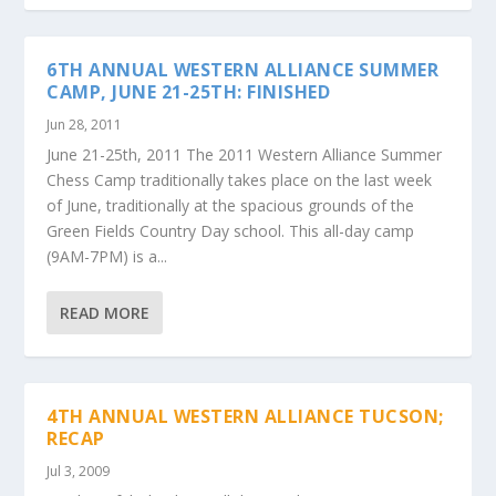
6TH ANNUAL WESTERN ALLIANCE SUMMER
CAMP, JUNE 21-25TH: FINISHED
Jun 28, 2011
June 21-25th, 2011 The 2011 Western Alliance Summer
Chess Camp traditionally takes place on the last week
of June, traditionally at the spacious grounds of the
Green Fields Country Day school. This all-day camp
(9AM-7PM) is a...
READ MORE
4TH ANNUAL WESTERN ALLIANCE TUCSON;
RECAP
Jul 3, 2009