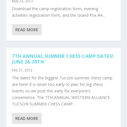
May 23, 2013
Download the camp registration form, evening
activities registration form, and the Grand Prix #4...
READ MORE
7TH ANNUAL SUMMER CHESS CAMP DATES!
JUNE 26-30TH
Feb 21, 2012
The dates for the biggest Tucson summer chess camp
are here! It is never too early to plan for big chess
events so we post this early for everyone’s
convenience. The 7TH ANNUAL WESTERN ALLIANCE
TUCSON SUMMER CHESS CAMP...
READ MORE