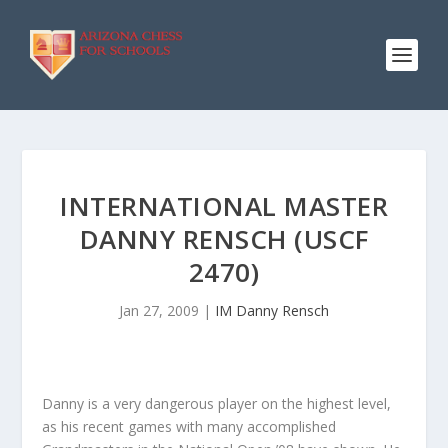
INTERNATIONAL MASTER
DANNY RENSCH (USCF
2470)
Jan 27, 2009
|
IM Danny Rensch
Danny is a very dangerous player on the highest level,
as his recent games with many accomplished