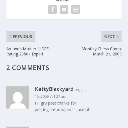
PREVIOUS
NEXT
Amanda Mateer (USCF
Monthly Chess Camp;
Rating 2050); Expert
March 21, 2009
2 COMMENTS
KattyBlackyard
on June
15, 2009 at 1:27 am
Hi, gr8 post thanks for
posting. Information is useful!