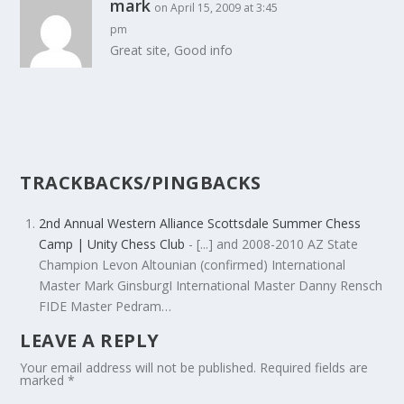
mark
on April 15, 2009 at 3:45
pm
Great site, Good info
TRACKBACKS/PINGBACKS
2nd Annual Western Alliance Scottsdale Summer Chess
Camp | Unity Chess Club
- [...] and 2008-2010 AZ State
Champion Levon Altounian (confirmed) International
Master Mark GinsburgI International Master Danny Rensch
FIDE Master Pedram…
LEAVE A REPLY
Your email address will not be published.
Required fields are
marked
*