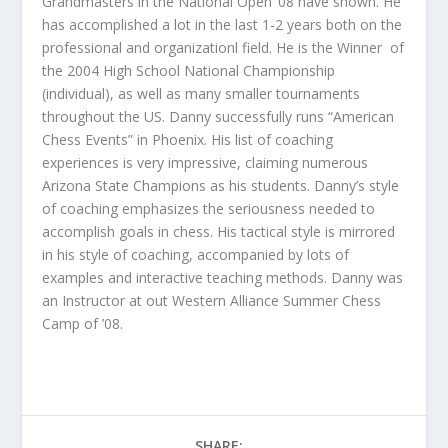
Grandmasters in the National Open ’08 have shown. He
has accomplished a lot in the last 1-2 years both on the
professional and organizationl field. He is the Winner of
the 2004 High School National Championship
(individual), as well as many smaller tournaments
throughout the US. Danny successfully runs “American
Chess Events” in Phoenix. His list of coaching
experiences is very impressive, claiming numerous
Arizona State Champions as his students. Danny’s style
of coaching emphasizes the seriousness needed to
accomplish goals in chess. His tactical style is mirrored
in his style of coaching, accompanied by lots of
examples and interactive teaching methods. Danny was
an Instructor at out Western Alliance Summer Chess
Camp of ’08.
SHARE: