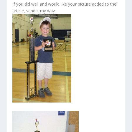
If you did well and would like your picture added to the
article, send it my way.