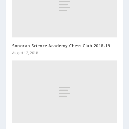
Sonoran Science Academy Chess Club 2018-19
August 12, 2018