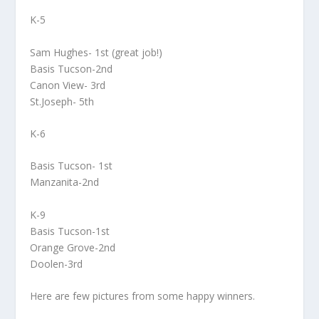
K-5
Sam Hughes- 1st (great job!)
Basis Tucson-2nd
Canon View- 3rd
St.Joseph- 5th
K-6
Basis Tucson- 1st
Manzanita-2nd
K-9
Basis Tucson-1st
Orange Grove-2nd
Doolen-3rd
Here are few pictures from some happy winners.