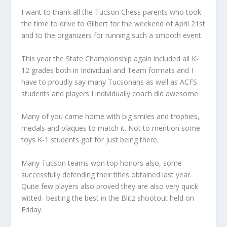
I want to thank all the Tucson Chess parents who took
the time to drive to Gilbert for the weekend of April 21st
and to the organizers for running such a smooth event.
This year the State Championship again included all K-
12 grades both in Individual and Team formats and I
have to proudly say many Tucsonans as well as ACFS
students and players I individually coach did awesome.
Many of you came home with big smiles and trophies,
medals and plaques to match it. Not to mention some
toys K-1 students got for just being there.
Many Tucson teams won top honors also, some
successfully defending their titles obtained last year.
Quite few players also proved they are also very quick
witted- besting the best in the Blitz shootout held on
Friday.