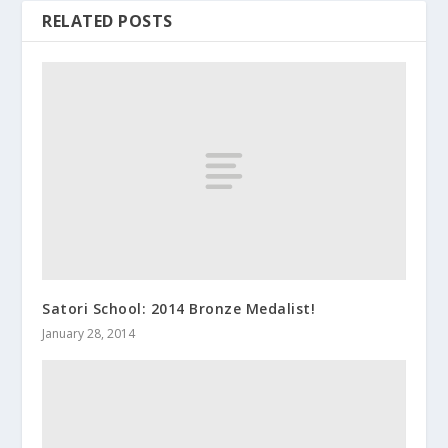
RELATED POSTS
Satori School: 2014 Bronze Medalist!
January 28, 2014