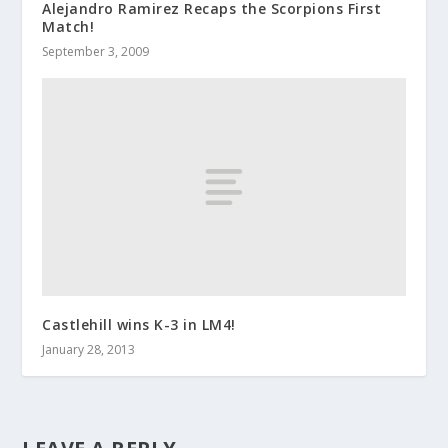
Alejandro Ramirez Recaps the Scorpions First
Match!
September 3, 2009
Castlehill wins K-3 in LM4!
January 28, 2013