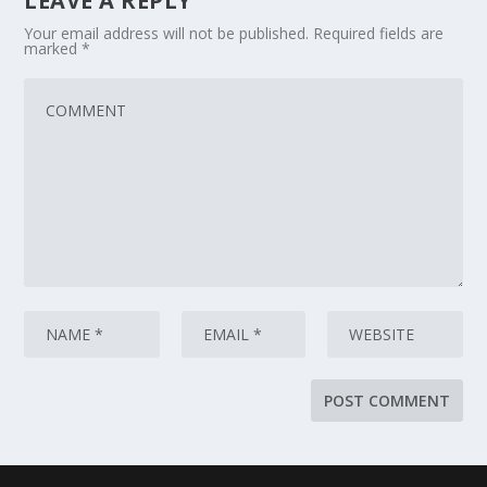
LEAVE A REPLY
Your email address will not be published.
Required fields are
marked
*