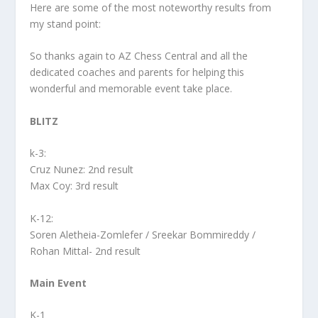
Here are some of the most noteworthy results from
my stand point:
So thanks again to AZ Chess Central and all the
dedicated coaches and parents for helping this
wonderful and memorable event take place.
BLITZ
k-3:
Cruz Nunez: 2nd result
Max Coy: 3rd result
K-12:
Soren Aletheia-Zomlefer / Sreekar Bommireddy /
Rohan Mittal- 2nd result
Main Event
K-1