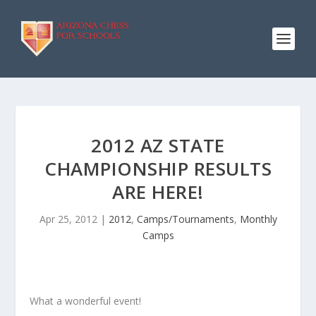
2012 AZ STATE
CHAMPIONSHIP RESULTS
ARE HERE!
Apr 25, 2012
|
2012
,
Camps/Tournaments
,
Monthly
Camps
What a wonderful event!