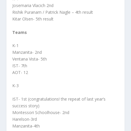
Josemaria Vlacich 2nd
Rishik Puranam / Patrick Nagle – 4th result
Kitar Olsen- 5th result
Teams
K-1
Manzanita- 2nd
Ventana Vista- 5th
IST- 7th
AOT- 12
K-3
IST- 1st (congratulations! the repeat of last year’s
success story)
Montessori Schoolhouse- 2nd
Harelson-3rd
Manzanita-4th