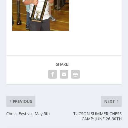
SHARE:
PREVIOUS
NEXT
Chess Festival: May 5th
TUCSON SUMMER CHESS
CAMP: JUNE 26-30TH