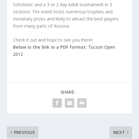
Scholastic and a 3 or 2 day Adult tournament in 3
sections. The event hosts numerous trophies and
monetary prizes and likely to attract the best players
from many parts of Arizona.
Check it out and hope to see you there!
Below is the link in a PDF format:
Tucson Open
2012
SHARE:
PREVIOUS
NEXT