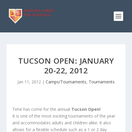
TUCSON OPEN: JANUARY
20-22, 2012
Jan 11, 2012
|
Camps/Tournaments
,
Tournaments
Time has come for the annual
Tucson Open!
It is one of the most exciting tournaments of the year
and accommodates adults and children alike. It also
allows for a flexible schedule such as a 1 or 2 day