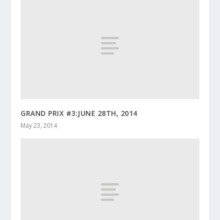
GRAND PRIX #3:JUNE 28TH, 2014
May 23, 2014