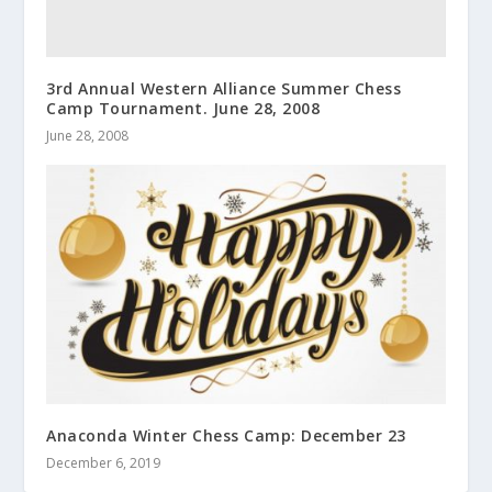
3rd Annual Western Alliance Summer Chess
Camp Tournament. June 28, 2008
June 28, 2008
Anaconda Winter Chess Camp: December 23
December 6, 2019