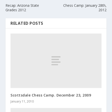
Recap: Arizona State
Chess Camp: January 28th,
Grades 2012
2012
RELATED POSTS
Scottsdale Chess Camp. December 23, 2009
January 11, 2010