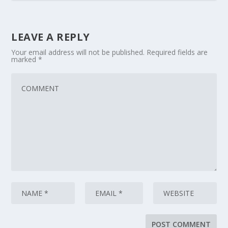
LEAVE A REPLY
Your email address will not be published.
Required fields are
marked
*