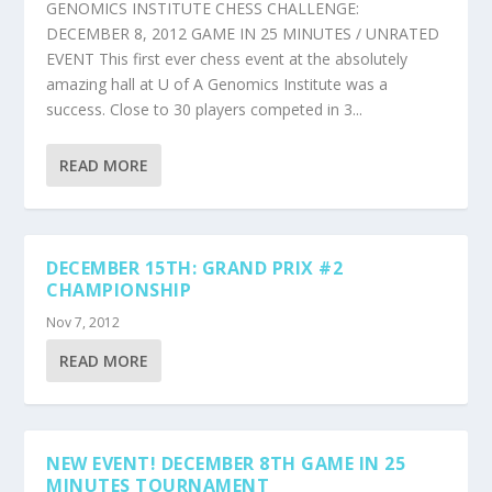
GENOMICS INSTITUTE CHESS CHALLENGE:
DECEMBER 8, 2012 GAME IN 25 MINUTES / UNRATED
EVENT This first ever chess event at the absolutely
amazing hall at U of A Genomics Institute was a
success. Close to 30 players competed in 3...
READ MORE
DECEMBER 15TH: GRAND PRIX #2
CHAMPIONSHIP
Nov 7, 2012
READ MORE
NEW EVENT! DECEMBER 8TH GAME IN 25
MINUTES TOURNAMENT