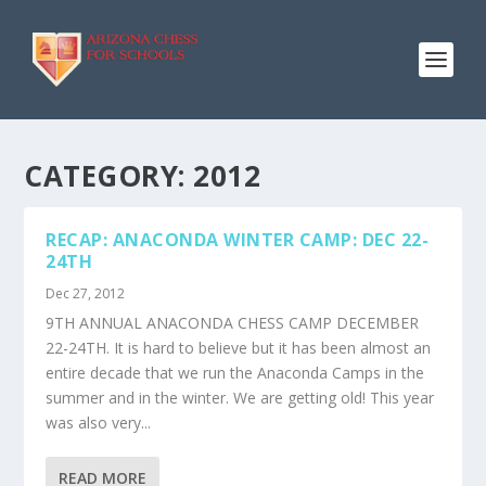
CATEGORY:
2012
RECAP: ANACONDA WINTER CAMP: DEC 22-
24TH
Dec 27, 2012
9TH ANNUAL ANACONDA CHESS CAMP DECEMBER
22-24TH. It is hard to believe but it has been almost an
entire decade that we run the Anaconda Camps in the
summer and in the winter. We are getting old! This year
was also very...
READ MORE