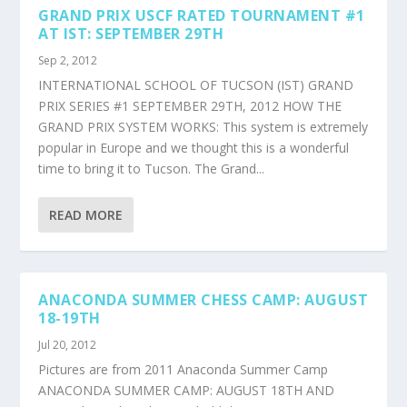
GRAND PRIX USCF RATED TOURNAMENT #1
AT IST: SEPTEMBER 29TH
Sep 2, 2012
INTERNATIONAL SCHOOL OF TUCSON (IST) GRAND
PRIX SERIES #1 SEPTEMBER 29TH, 2012 HOW THE
GRAND PRIX SYSTEM WORKS: This system is extremely
popular in Europe and we thought this is a wonderful
time to bring it to Tucson. The Grand...
READ MORE
ANACONDA SUMMER CHESS CAMP: AUGUST
18-19TH
Jul 20, 2012
Pictures are from 2011 Anaconda Summer Camp
ANACONDA SUMMER CAMP: AUGUST 18TH AND