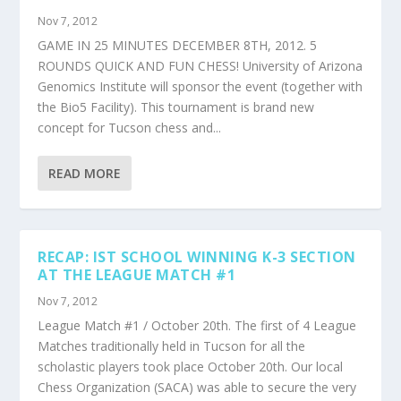
Nov 7, 2012
GAME IN 25 MINUTES DECEMBER 8TH, 2012. 5
ROUNDS QUICK AND FUN CHESS! University of Arizona
Genomics Institute will sponsor the event (together with
the Bio5 Facility). This tournament is brand new
concept for Tucson chess and...
READ MORE
RECAP: IST SCHOOL WINNING K-3 SECTION
AT THE LEAGUE MATCH #1
Nov 7, 2012
League Match #1 / October 20th. The first of 4 League
Matches traditionally held in Tucson for all the
scholastic players took place October 20th. Our local
Chess Organization (SACA) was able to secure the very