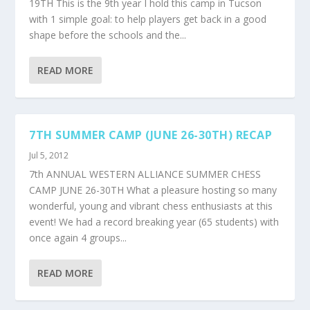
19TH This is the 9th year I hold this camp in Tucson
with 1 simple goal: to help players get back in a good
shape before the schools and the...
READ MORE
7TH SUMMER CAMP (JUNE 26-30TH) RECAP
Jul 5, 2012
7th ANNUAL WESTERN ALLIANCE SUMMER CHESS
CAMP JUNE 26-30TH What a pleasure hosting so many
wonderful, young and vibrant chess enthusiasts at this
event! We had a record breaking year (65 students) with
once again 4 groups...
READ MORE