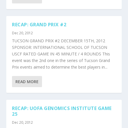
RECAP: GRAND PRIX #2
Dec 20, 2012
TUCSON GRAND PRIX #2 DECEMBER 15TH, 2012
SPONSOR: INTERNATIONAL SCHOOL OF TUCSON
USCF RATED GAME IN 45 MINUTE / 4 ROUNDS This
event was the 2nd one in the series of Tucson Grand
Prix events aimed to determine the best players in...
READ MORE
RECAP: UOFA GENOMICS INSTITUTE GAME
25
Dec 20, 2012