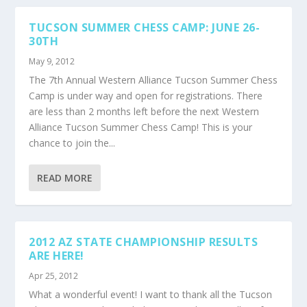
TUCSON SUMMER CHESS CAMP: JUNE 26-
30TH
May 9, 2012
The 7th Annual Western Alliance Tucson Summer Chess
Camp is under way and open for registrations. There
are less than 2 months left before the next Western
Alliance Tucson Summer Chess Camp! This is your
chance to join the...
READ MORE
2012 AZ STATE CHAMPIONSHIP RESULTS
ARE HERE!
Apr 25, 2012
What a wonderful event! I want to thank all the Tucson