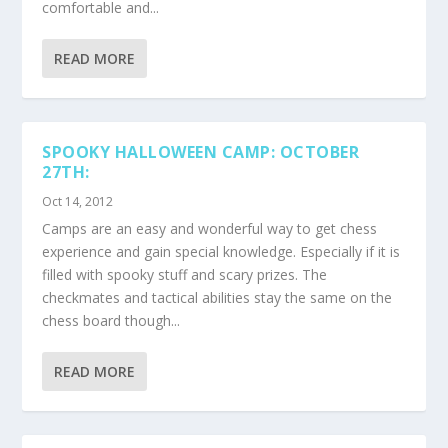
comfortable and...
READ MORE
SPOOKY HALLOWEEN CAMP: OCTOBER
27TH:
Oct 14, 2012
Camps are an easy and wonderful way to get chess
experience and gain special knowledge. Especially if it is
filled with spooky stuff and scary prizes. The
checkmates and tactical abilities stay the same on the
chess board though...
READ MORE