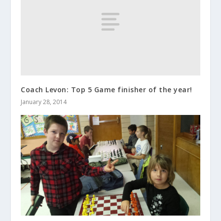
Coach Levon: Top 5 Game finisher of the year!
January 28, 2014