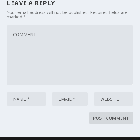
LEAVE A REPLY
Your email address will not be published.
Required fields are
marked
*