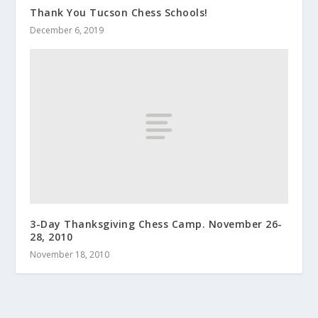
Thank You Tucson Chess Schools!
December 6, 2019
3-Day Thanksgiving Chess Camp. November 26-
28, 2010
November 18, 2010