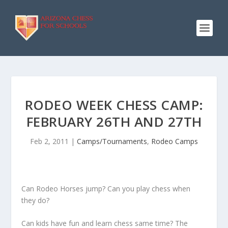
RODEO WEEK CHESS CAMP:
FEBRUARY 26TH AND 27TH
Feb 2, 2011
|
Camps/Tournaments
,
Rodeo Camps
Can Rodeo Horses jump? Can you play chess when
they do?
Can kids have fun and learn chess same time? The