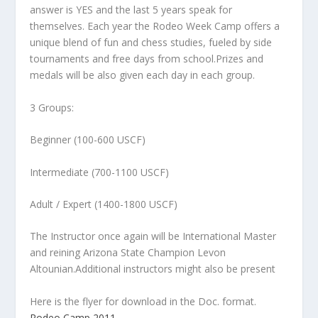
answer is YES and the last 5 years speak for
themselves. Each year the Rodeo Week Camp offers a
unique blend of fun and chess studies, fueled by side
tournaments and free days from school.Prizes and
medals will be also given each day in each group.
3 Groups:
Beginner (100-600 USCF)
Intermediate (700-1100 USCF)
Adult / Expert (1400-1800 USCF)
The Instructor once again will be International Master
and reining Arizona State Champion Levon
Altounian.Additional instructors might also be present
Here is the flyer for download in the Doc. format.
Rodeo Camp 2011