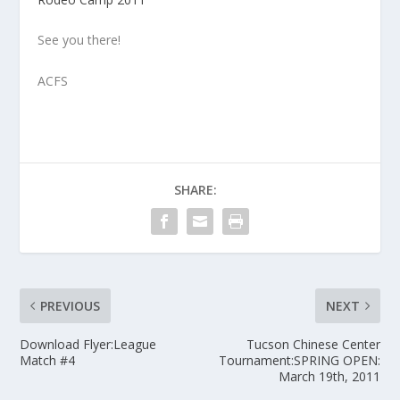
See you there!
ACFS
SHARE:
PREVIOUS
NEXT
Download Flyer:League
Tucson Chinese Center
Match #4
Tournament:SPRING OPEN:
March 19th, 2011