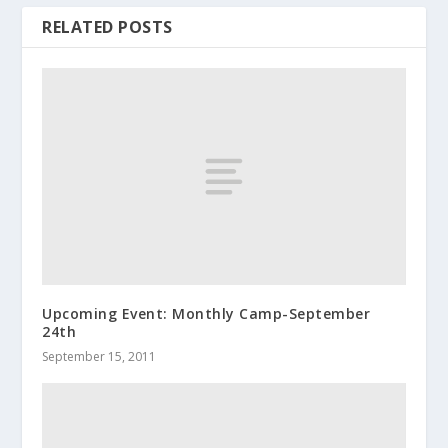
RELATED POSTS
Upcoming Event: Monthly Camp-September
24th
September 15, 2011