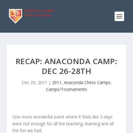
RECAP: ANACONDA CAMP:
DEC 26-28TH
Dec 29, 2011
|
2011
,
Anaconda Chess Camps
,
Camps/Tournaments
One more wonderful event where it feels like 3 days
were not enough for all the teaching, learning and all
the fun we had.