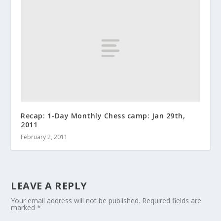
Recap: 1-Day Monthly Chess camp: Jan 29th,
2011
February 2, 2011
LEAVE A REPLY
Your email address will not be published.
Required fields are
marked
*