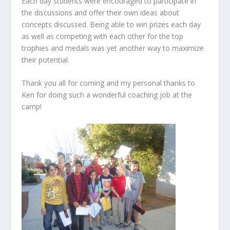
Each day students were encouraged to participate in
the discussions and offer their own ideas about
concepts discussed. Being able to win prizes each day
as well as competing with each other for the top
trophies and medals was yet another way to maximize
their potential.
Thank you all for coming and my personal thanks to
Ken for doing such a wonderful coaching job at the
camp!