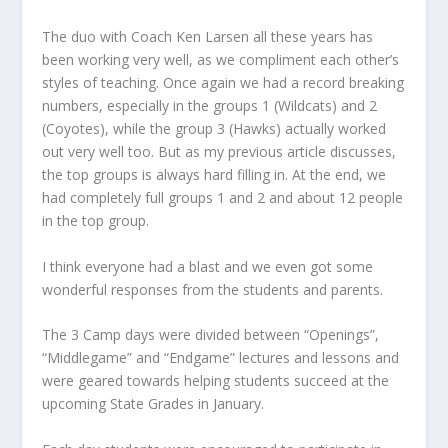
The duo with Coach Ken Larsen all these years has
been working very well, as we compliment each other’s
styles of teaching. Once again we had a record breaking
numbers, especially in the groups 1 (Wildcats) and 2
(Coyotes), while the group 3 (Hawks) actually worked
out very well too. But as my previous article discusses,
the top groups is always hard filling in. At the end, we
had completely full groups 1 and 2 and about 12 people
in the top group.
I think everyone had a blast and we even got some
wonderful responses from the students and parents.
The 3 Camp days were divided between “Openings”,
“Middlegame” and “Endgame” lectures and lessons and
were geared towards helping students succeed at the
upcoming State Grades in January.