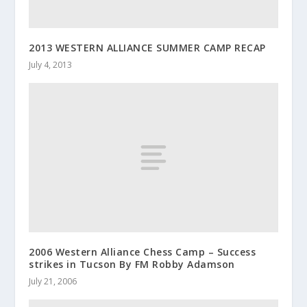
2013 WESTERN ALLIANCE SUMMER CAMP RECAP
July 4, 2013
2006 Western Alliance Chess Camp – Success
strikes in Tucson By FM Robby Adamson
July 21, 2006