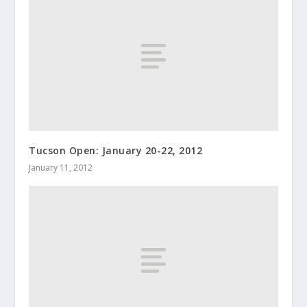
Tucson Open: January 20-22, 2012
January 11, 2012