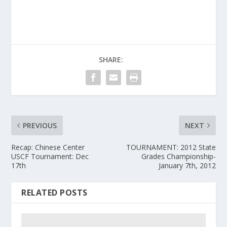
SHARE:
PREVIOUS
NEXT
Recap: Chinese Center
TOURNAMENT: 2012 State
USCF Tournament: Dec
Grades Championship-
17th
January 7th, 2012
RELATED POSTS