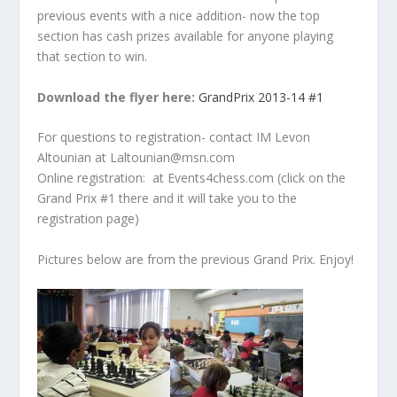
previous events with a nice addition- now the top
section has cash prizes available for anyone playing
that section to win.
Download the flyer here:
GrandPrix 2013-14 #1
For questions to registration- contact IM Levon
Altounian at Laltounian@msn.com
Online registration: at Events4chess.com (click on the
Grand Prix #1 there and it will take you to the
registration page)
Pictures below are from the previous Grand Prix. Enjoy!