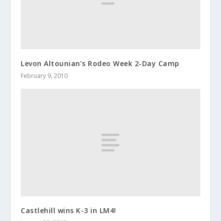
Levon Altounian’s Rodeo Week 2-Day Camp
February 9, 2010
Castlehill wins K-3 in LM4!