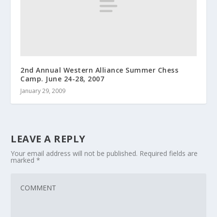
2nd Annual Western Alliance Summer Chess
Camp. June 24-28, 2007
January 29, 2009
LEAVE A REPLY
Your email address will not be published.
Required fields are
marked
*