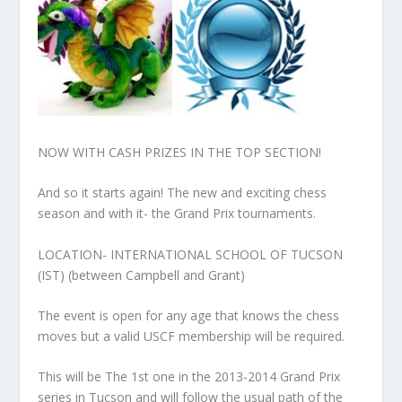
NOW WITH CASH PRIZES IN THE TOP SECTION!
And so it starts again! The new and exciting chess
season and with it- the Grand Prix tournaments.
LOCATION- INTERNATIONAL SCHOOL OF TUCSON
(IST) (between Campbell and Grant)
The event is open for any age that knows the chess
moves but a valid USCF membership will be required.
This will be The 1st one in the 2013-2014 Grand Prix
series in Tucson and will follow the usual path of the