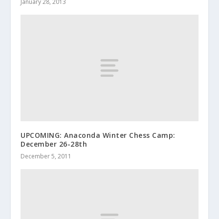
January 28, 2013
UPCOMING: Anaconda Winter Chess Camp:
December 26-28th
December 5, 2011