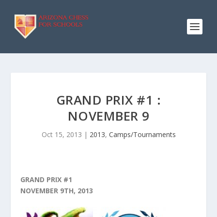
GRAND PRIX #1 :
NOVEMBER 9
Oct 15, 2013
|
2013
,
Camps/Tournaments
GRAND PRIX #1
NOVEMBER 9TH, 2013