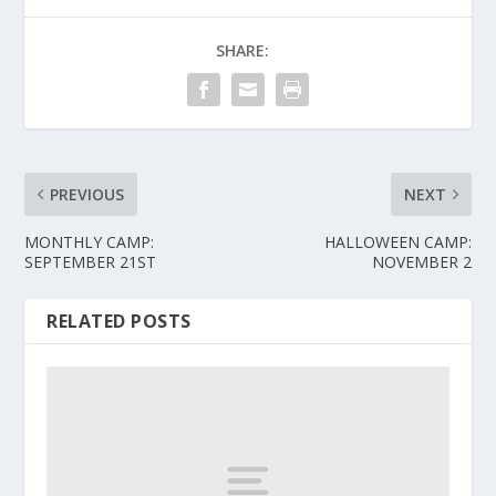
SHARE:
PREVIOUS
NEXT
MONTHLY CAMP:
HALLOWEEN CAMP:
SEPTEMBER 21ST
NOVEMBER 2
RELATED POSTS