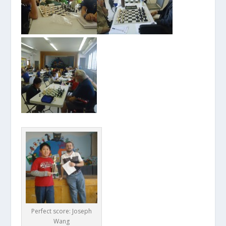
Perfect score: Joseph
Wang