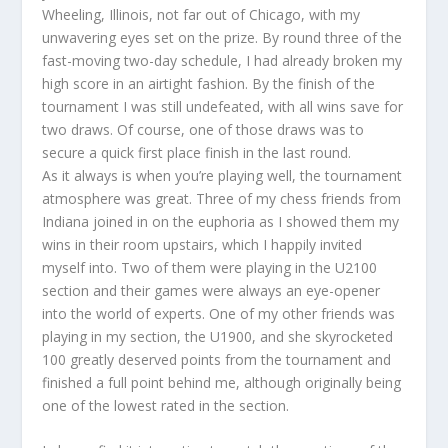
Wheeling, Illinois, not far out of Chicago, with my
unwavering eyes set on the prize. By round three of the
fast-moving two-day schedule, I had already broken my
high score in an airtight fashion. By the finish of the
tournament I was still undefeated, with all wins save for
two draws. Of course, one of those draws was to
secure a quick first place finish in the last round.
As it always is when you’re playing well, the tournament
atmosphere was great. Three of my chess friends from
Indiana joined in on the euphoria as I showed them my
wins in their room upstairs, which I happily invited
myself into. Two of them were playing in the U2100
section and their games were always an eye-opener
into the world of experts. One of my other friends was
playing in my section, the U1900, and she skyrocketed
100 greatly deserved points from the tournament and
finished a full point behind me, although originally being
one of the lowest rated in the section.