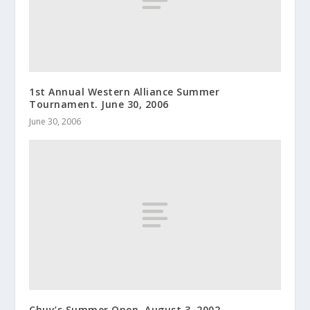
1st Annual Western Alliance Summer
Tournament. June 30, 2006
June 30, 2006
Chuy’s Summer Open. August 3, 2002