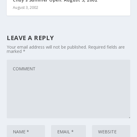
August 3, 2002
LEAVE A REPLY
Your email address will not be published.
Required fields are
marked
*