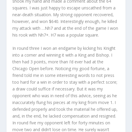
shook my hand and made a comment about the 64
squares. I was just happy to escape unscathed from a
near-death situation. My strong opponent recovered,
however, and won $640. Interestingly enough, he killed
my attack with …Nh7 and at the end of the game I won
his rook with Nh7+. H7 was a popular square.
In round three I won an endgame by kicking his Knight
into a corner and winning it with a King and Bishop. I
then had 3 points, more than I’d ever had at the
Chicago Open before. Noticing my good fortune, a
friend told me in some interesting words to not press
too hard for a win in order to stay with a perfect score;
a draw could suffice if necessary. But it was my
opponent who was in need of this advice, seeing as he
inaccurately flung his pieces at my king from move 1. I
defended properly and took the material he offered up,
and, in the end, he lacked compensation and resigned.
In round five my opponent left for forty minutes on
move two and didn’t lose on time. He surely wasn’t