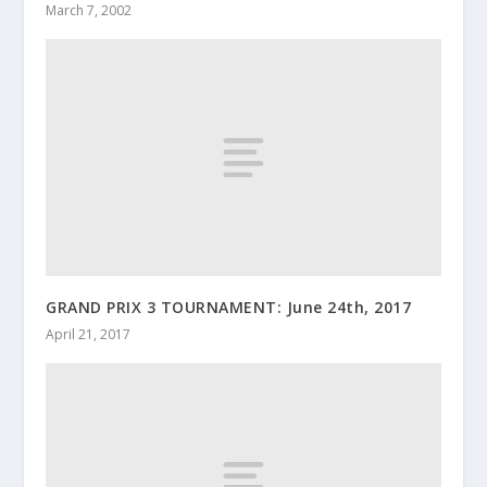
March 7, 2002
GRAND PRIX 3 TOURNAMENT: June 24th, 2017
April 21, 2017