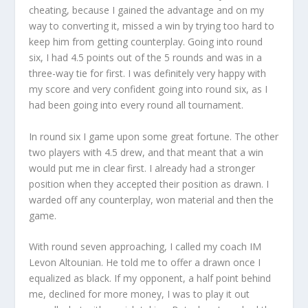
cheating, because I gained the advantage and on my
way to converting it, missed a win by trying too hard to
keep him from getting counterplay. Going into round
six, I had 4.5 points out of the 5 rounds and was in a
three-way tie for first. I was definitely very happy with
my score and very confident going into round six, as I
had been going into every round all tournament.
In round six I game upon some great fortune. The other
two players with 4.5 drew, and that meant that a win
would put me in clear first. I already had a stronger
position when they accepted their position as drawn. I
warded off any counterplay, won material and then the
game.
With round seven approaching, I called my coach IM
Levon Altounian. He told me to offer a drawn once I
equalized as black. If my opponent, a half point behind
me, declined for more money, I was to play it out