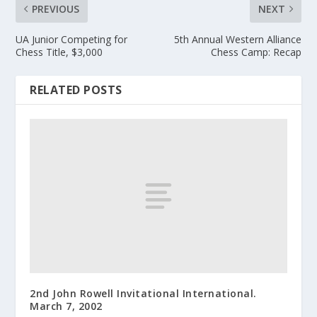
PREVIOUS
NEXT
UA Junior Competing for
5th Annual Western Alliance
Chess Title, $3,000
Chess Camp: Recap
RELATED POSTS
2nd John Rowell Invitational International.
March 7, 2002