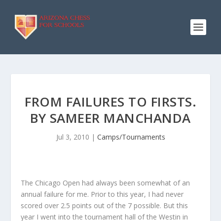
FROM FAILURES TO FIRSTS.
BY SAMEER MANCHANDA
Jul 3, 2010
|
Camps/Tournaments
The Chicago Open had always been somewhat of an
annual failure for me. Prior to this year, I had never
scored over 2.5 points out of the 7 possible. But this
year I went into the tournament hall of the Westin in