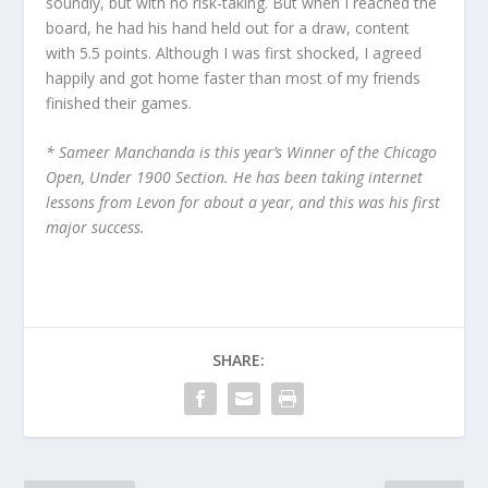
soundly, but with no risk-taking. But when I reached the
board, he had his hand held out for a draw, content
with 5.5 points. Although I was first shocked, I agreed
happily and got home faster than most of my friends
finished their games.
* Sameer Manchanda is this year’s Winner of the Chicago
Open, Under 1900 Section. He has been taking internet
lessons from Levon for about a year, and this was his first
major success.
SHARE: