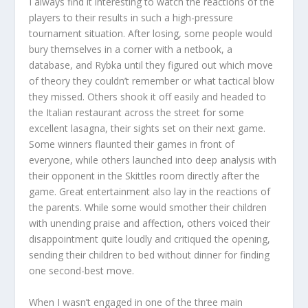
I always find it interesting to watch the reactions of the
players to their results in such a high-pressure
tournament situation. After losing, some people would
bury themselves in a corner with a netbook, a
database, and Rybka until they figured out which move
of theory they couldn’t remember or what tactical blow
they missed. Others shook it off easily and headed to
the Italian restaurant across the street for some
excellent lasagna, their sights set on their next game.
Some winners flaunted their games in front of
everyone, while others launched into deep analysis with
their opponent in the Skittles room directly after the
game. Great entertainment also lay in the reactions of
the parents. While some would smother their children
with unending praise and affection, others voiced their
disappointment quite loudly and critiqued the opening,
sending their children to bed without dinner for finding
one second-best move.
When I wasn’t engaged in one of the three main