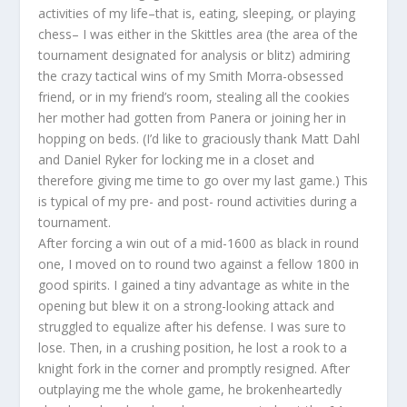
activities of my life–that is, eating, sleeping, or playing
chess– I was either in the Skittles area (the area of the
tournament designated for analysis or blitz) admiring
the crazy tactical wins of my Smith Morra-obsessed
friend, or in my friend’s room, stealing all the cookies
her mother had gotten from Panera or joining her in
hopping on beds. (I’d like to graciously thank Matt Dahl
and Daniel Ryker for locking me in a closet and
therefore giving me time to go over my last game.) This
is typical of my pre- and post- round activities during a
tournament.
After forcing a win out of a mid-1600 as black in round
one, I moved on to round two against a fellow 1800 in
good spirits. I gained a tiny advantage as white in the
opening but blew it on a strong-looking attack and
struggled to equalize after his defense. I was sure to
lose. Then, in a crushing position, he lost a rook to a
knight fork in the corner and promptly resigned. After
outplaying me the whole game, he brokenheartedly