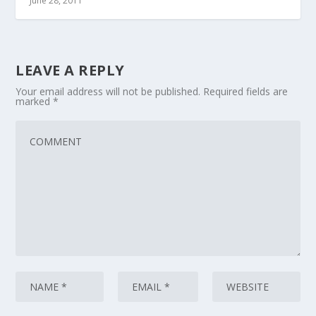
June 28, 2011
LEAVE A REPLY
Your email address will not be published.
Required fields are
marked
*