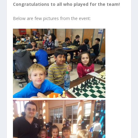
Congratulations to all who played for the team!
Below are few pictures from the event: