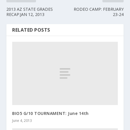
2013 AZ STATE GRADES
RODEO CAMP: FEBRUARY
RECAP:JAN 12, 2013
23-24
RELATED POSTS
BIO5 G/10 TOURNAMENT: June 14th
June 4, 2013