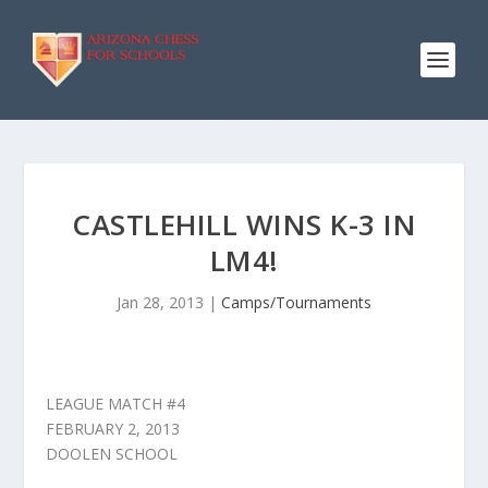
CASTLEHILL WINS K-3 IN
LM4!
Jan 28, 2013
|
Camps/Tournaments
LEAGUE MATCH #4
FEBRUARY 2, 2013
DOOLEN SCHOOL