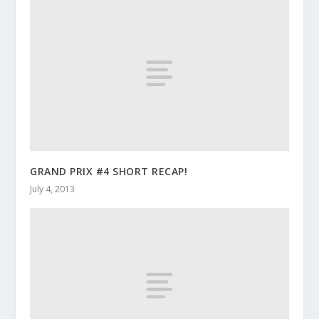
GRAND PRIX #4 SHORT RECAP!
July 4, 2013