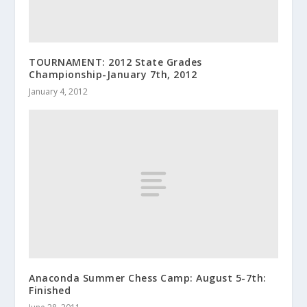
TOURNAMENT: 2012 State Grades
Championship-January 7th, 2012
January 4, 2012
Anaconda Summer Chess Camp: August 5-7th:
Finished