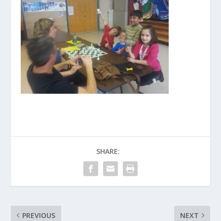
SHARE:
PREVIOUS
NEXT