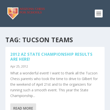
TAG:
TUCSON TEAMS
2012 AZ STATE CHAMPIONSHIP RESULTS
ARE HERE!
Apr 25, 2012
What a wonderful event! I want to thank all the Tucson
Chess parents who took the time to drive to Gilbert for
the weekend of April 21st and to the organizers for
running such a smooth event. This year the State
Championship...
READ MORE