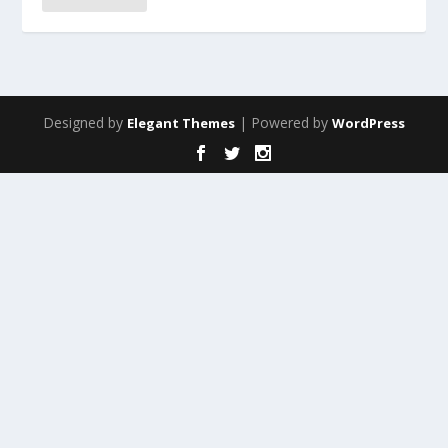
Designed by
| Powered by
Elegant Themes
WordPress