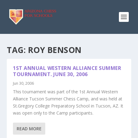
TAG:
ROY BENSON
1ST ANNUAL WESTERN ALLIANCE SUMMER
TOURNAMENT. JUNE 30, 2006
Jun 30, 2006
This tournament was part of the 1st Annual Western
Alliance Tucson Summer Chess Camp, and was held at
St.Gregory College Preparatory School in Tucson, AZ. It
was open only to the Camp participants.
READ MORE