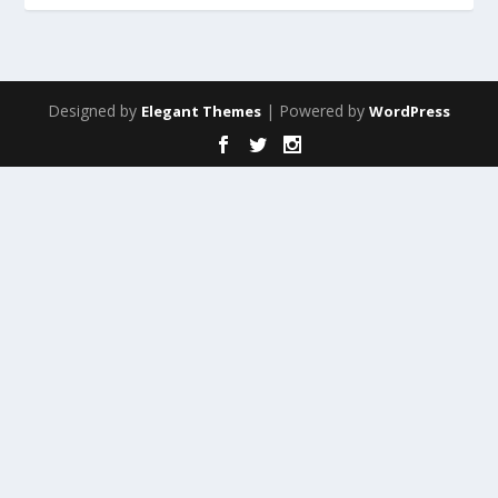
Designed by
| Powered by
Elegant Themes
WordPress