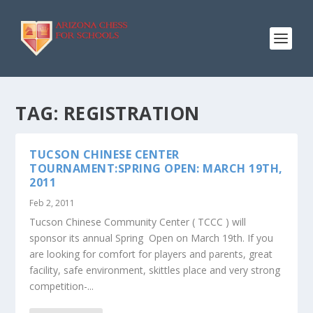
TAG:
REGISTRATION
TUCSON CHINESE CENTER
TOURNAMENT:SPRING OPEN: MARCH 19TH,
2011
Feb 2, 2011
Tucson Chinese Community Center ( TCCC ) will
sponsor its annual Spring Open on March 19th. If you
are looking for comfort for players and parents, great
facility, safe environment, skittles place and very strong
competition-...