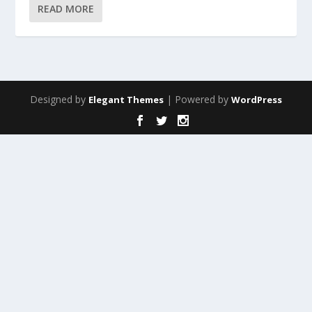
READ MORE
Designed by
| Powered by
Elegant Themes
WordPress