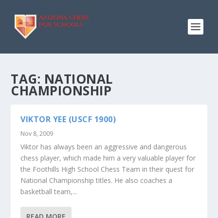
TAG:
NATIONAL
CHAMPIONSHIP
VIKTOR YEE (USCF 1900)
Nov 8, 2009
Viktor has always been an aggressive and dangerous
chess player, which made him a very valuable player for
the Foothills High School Chess Team in their quest for
National Championship titles. He also coaches a
basketball team,...
READ MORE