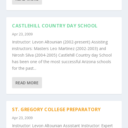
CASTLEHILL COUNTRY DAY SCHOOL
Apr 23, 2009
Instructor: Levon Altounian (2002-present) Assisting
instructors: Masters Leo Martinez (2002-2003) and
Nirosh Silva (2004-2005) Castlehill Country day School
has been one of the most successful Arizona schools
for the past...
READ MORE
ST. GREGORY COLLEGE PREPARATORY
Apr 23, 2009
Instructor: Levon Altounian Assistant Instructor: Expert