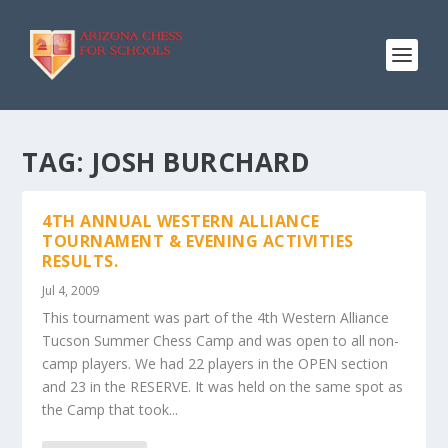
TAG:
JOSH BURCHARD
4TH ANNUAL WESTERN ALLIANCE
TOURNAMENT & EVENING ACTIVITIES
RESULTS.
Jul 4, 2009
This tournament was part of the 4th Western Alliance
Tucson Summer Chess Camp and was open to all non-
camp players. We had 22 players in the OPEN section
and 23 in the RESERVE. It was held on the same spot as
the Camp that took...