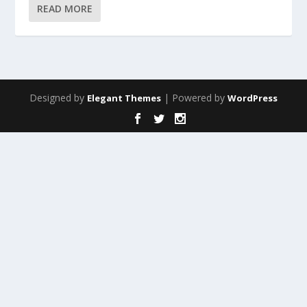
READ MORE
Designed by
| Powered by
Elegant Themes
WordPress