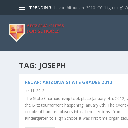
TRENDING:
Levon Altounian: 2010 ICC “Lightning” 
TAG:
JOSEPH
RECAP: ARIZONA STATE GRADES 2012
Jan 11, 2012
The State Championship took place January 7th, 2012, 
the Blitz tournament happening January 6th. The event
couple of hundred players into all the sections- from
Kindergarten to High School. It was first time organized..