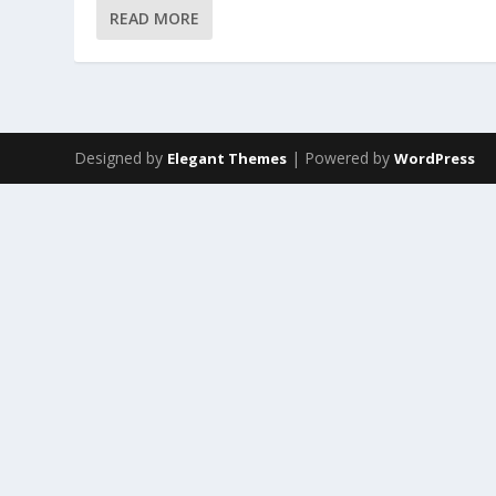
READ MORE
Designed by
| Powered by
Elegant Themes
WordPress