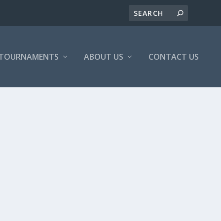
/TOURNAMENTS
ABOUT US
CONTACT US