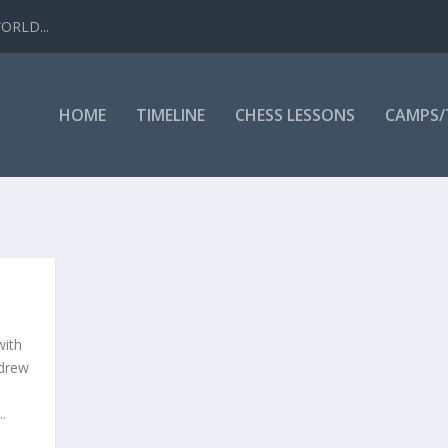
WORLD...
HOME
TIMELINE
CHESS LESSONS
CAMPS
with
 drew
.