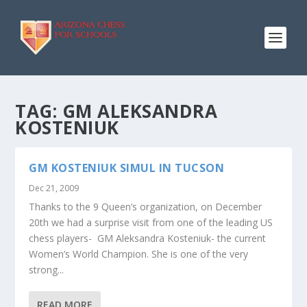
TAG:
GM ALEKSANDRA
KOSTENIUK
GM KOSTENIUK SIMUL IN TUCSON
Dec 21, 2009
Thanks to the 9 Queen’s organization, on December
20th we had a surprise visit from one of the leading US
chess players- GM Aleksandra Kosteniuk- the current
Women’s World Champion. She is one of the very
strong...
READ MORE