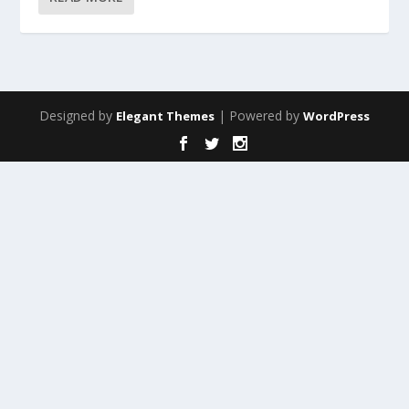
Designed by
| Powered by
Elegant Themes
WordPress