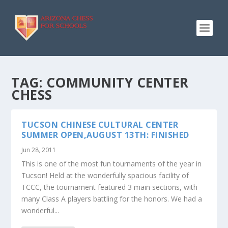
TAG:
COMMUNITY CENTER
CHESS
TUCSON CHINESE CULTURAL CENTER
SUMMER OPEN,AUGUST 13TH: FINISHED
Jun 28, 2011
This is one of the most fun tournaments of the year in
Tucson! Held at the wonderfully spacious facility of
TCCC, the tournament featured 3 main sections, with
many Class A players battling for the honors. We had a
wonderful...