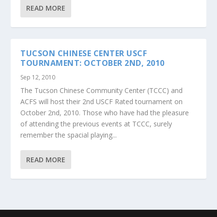
READ MORE
TUCSON CHINESE CENTER USCF
TOURNAMENT: OCTOBER 2ND, 2010
Sep 12, 2010
The Tucson Chinese Community Center (TCCC) and
ACFS will host their 2nd USCF Rated tournament on
October 2nd, 2010. Those who have had the pleasure
of attending the previous events at TCCC, surely
remember the spacial playing...
READ MORE