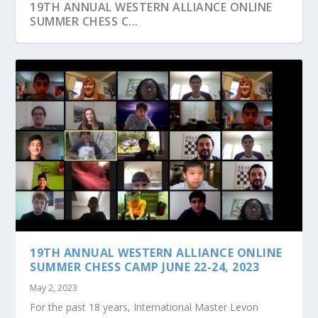
19TH ANNUAL WESTERN ALLIANCE ONLINE
SUMMER CHESS C...
JOIN US AT OUR MONTHLY GROUP CHESS
CLASSES TO PRAC...
19TH ANNUAL WESTERN ALLIANCE ONLINE
SUMMER CHESS CAMP JUNE 22-24, 2023
May 2, 2023
For the past 18 years, International Master Levon