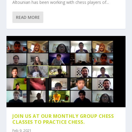
Altounian has been working with chess players of...
READ MORE
JOIN US AT OUR MONTHLY GROUP CHESS
CLASSES TO PRACTICE CHESS.
Feb 9, 2021