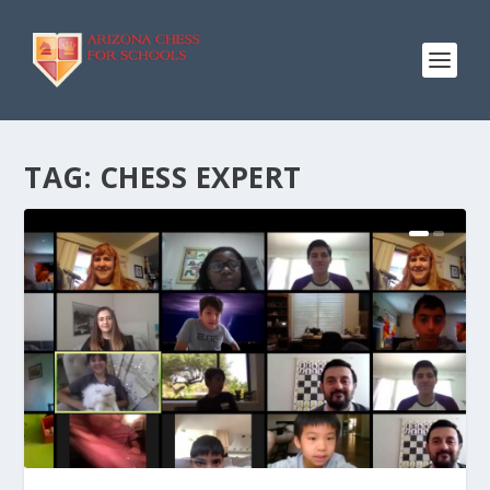
TAG:
CHESS EXPERT