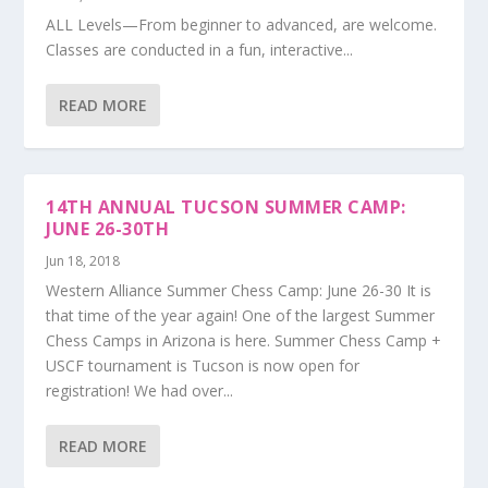
ALL Levels—From beginner to advanced, are welcome.
Classes are conducted in a fun, interactive...
READ MORE
14TH ANNUAL TUCSON SUMMER CAMP:
JUNE 26-30TH
Jun 18, 2018
Western Alliance Summer Chess Camp: June 26-30 It is
that time of the year again! One of the largest Summer
Chess Camps in Arizona is here. Summer Chess Camp +
USCF tournament is Tucson is now open for
registration! We had over...
READ MORE