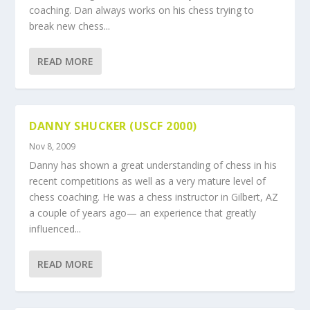
coaching. Dan always works on his chess trying to
break new chess...
READ MORE
DANNY SHUCKER (USCF 2000)
Nov 8, 2009
Danny has shown a great understanding of chess in his
recent competitions as well as a very mature level of
chess coaching. He was a chess instructor in Gilbert, AZ
a couple of years ago— an experience that greatly
influenced...
READ MORE