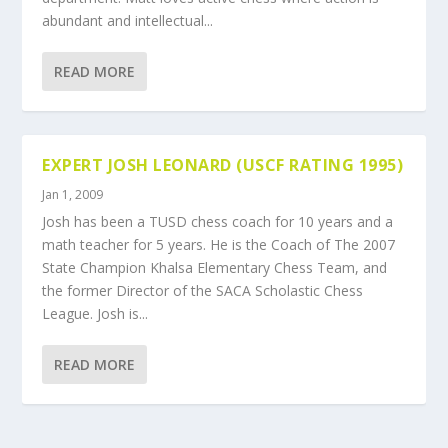
abundant and intellectual...
READ MORE
EXPERT JOSH LEONARD (USCF RATING 1995)
Jan 1, 2009
Josh has been a TUSD chess coach for 10 years and a
math teacher for 5 years. He is the Coach of The 2007
State Champion Khalsa Elementary Chess Team, and
the former Director of the SACA Scholastic Chess
League. Josh is...
READ MORE