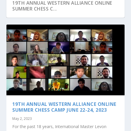
19TH ANNUAL WESTERN ALLIANCE ONLINE
SUMMER CHESS C...
JOIN US AT OUR MONTHLY GROUP CHESS
CLASSES TO PRAC...
19TH ANNUAL WESTERN ALLIANCE ONLINE
SUMMER CHESS CAMP JUNE 22-24, 2023
May 2, 2023
For the past 18 years, International Master Levon