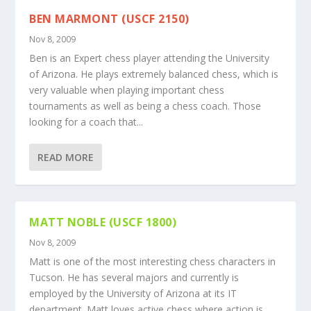
BEN MARMONT (USCF 2150)
Nov 8, 2009
Ben is an Expert chess player attending the University
of Arizona. He plays extremely balanced chess, which is
very valuable when playing important chess
tournaments as well as being a chess coach. Those
looking for a coach that...
READ MORE
MATT NOBLE (USCF 1800)
Nov 8, 2009
Matt is one of the most interesting chess characters in
Tucson. He has several majors and currently is
employed by the University of Arizona at its IT
department. Matt loves active chess where action is