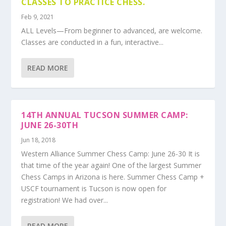
CLASSES TO PRACTICE CHESS.
Feb 9, 2021
ALL Levels—From beginner to advanced, are welcome.
Classes are conducted in a fun, interactive...
READ MORE
14TH ANNUAL TUCSON SUMMER CAMP:
JUNE 26-30TH
Jun 18, 2018
Western Alliance Summer Chess Camp: June 26-30 It is
that time of the year again! One of the largest Summer
Chess Camps in Arizona is here. Summer Chess Camp +
USCF tournament is Tucson is now open for
registration! We had over...
READ MORE