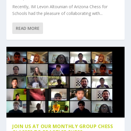
Recently, IM Levon Altounian of Arizona Chess for
Schools had the pleasure of collaborating with...
READ MORE
JOIN US AT OUR MONTHLY GROUP CHESS