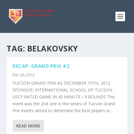
TAG:
BELAKOVSKY
RECAP: GRAND PRIX #2
Dec 20, 2012
TUCSON GRAND PRIX #2 DECEMBER 15TH, 2012
SPONSOR: INTERNATIONAL SCHOOL OF TUCSON
USCF RATED GAME IN 45 MINUTE / 4 ROUNDS This
event was the 2nd one in the series of Tucson Grand
Prix events aimed to determine the best players in...
READ MORE