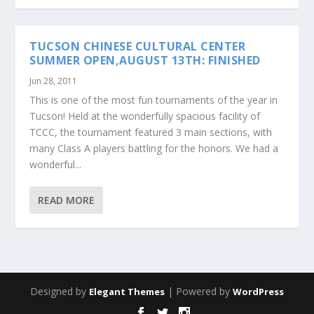
TUCSON CHINESE CULTURAL CENTER
SUMMER OPEN,AUGUST 13TH: FINISHED
Jun 28, 2011
This is one of the most fun tournaments of the year in
Tucson! Held at the wonderfully spacious facility of
TCCC, the tournament featured 3 main sections, with
many Class A players battling for the honors. We had a
wonderful...
READ MORE
Designed by
| Powered by
Elegant Themes
WordPress