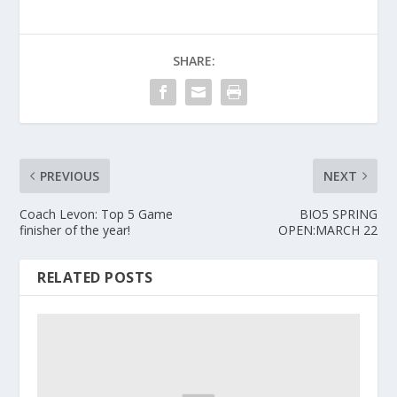
SHARE:
PREVIOUS
NEXT
Coach Levon: Top 5 Game
BIO5 SPRING
finisher of the year!
OPEN:MARCH 22
RELATED POSTS