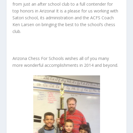
from just an after school club to a full contender for
top honors in Arizona! It is a please for us working with
Satori school, its administration and the ACFS Coach
Ken Larsen on bringing the best to the school’s chess
club.
Arizona Chess For Schools wishes all of you many
more wonderful accomplishments in 2014 and beyond.