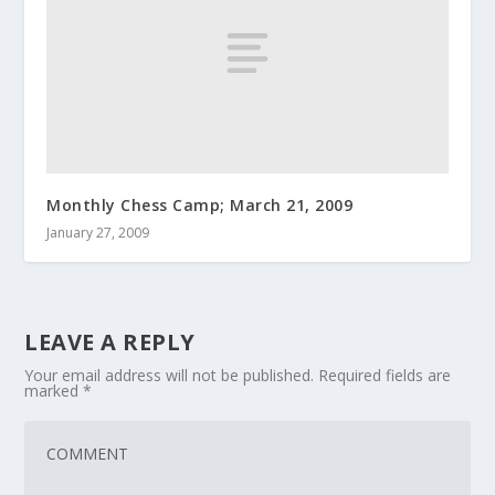
Monthly Chess Camp; March 21, 2009
January 27, 2009
LEAVE A REPLY
Your email address will not be published.
Required fields are
marked
*