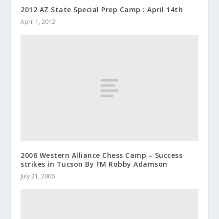
2012 AZ State Special Prep Camp : April 14th
April 1, 2012
2006 Western Alliance Chess Camp – Success
strikes in Tucson By FM Robby Adamson
July 21, 2006