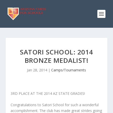
SATORI SCHOOL: 2014
BRONZE MEDALIST!
Jan 28, 2014
|
Camps/Tournaments
3RD PLACE AT THE 2014 AZ STATE GRADES!
Congratulations to Satori School for such a wonderful
accomplishment. The club has made great strides going