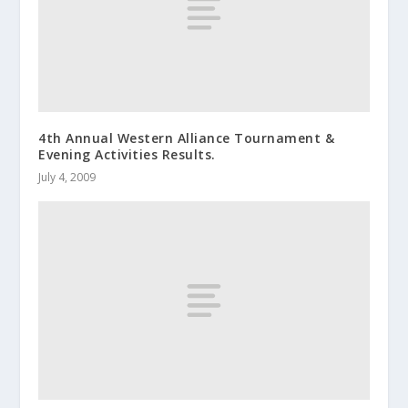
4th Annual Western Alliance Tournament &
Evening Activities Results.
July 4, 2009