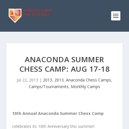
ANACONDA SUMMER
CHESS CAMP: AUG 17-18
Jul 22, 2013
|
2013
,
2013
,
Anaconda Chess Camps
,
Camps/Tournaments
,
Monthly Camps
10th Annual Anaconda Summer Chess Camp
celebrates its 10th Anniversary this summer!