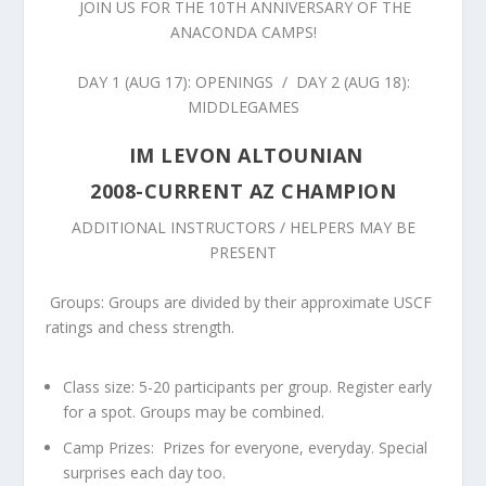
JOIN US FOR THE 10
TH
ANNIVERSARY OF THE
ANACONDA CAMPS!
DAY 1
(AUG 17): OPENINGS / DAY 2 (AUG 18):
MIDDLEGAMES
IM LEVON ALTOUNIAN
2008-CURRENT AZ CHAMPION
ADDITIONAL INSTRUCTORS / HELPERS MAY BE
PRESENT
Groups:
Groups are divided by their approximate USCF
ratings and chess strength.
Class size:
5-20 participants per group. Register early
for a spot. Groups may be combined.
Camp Prizes
: Prizes for everyone, everyday. Special
surprises each day too.