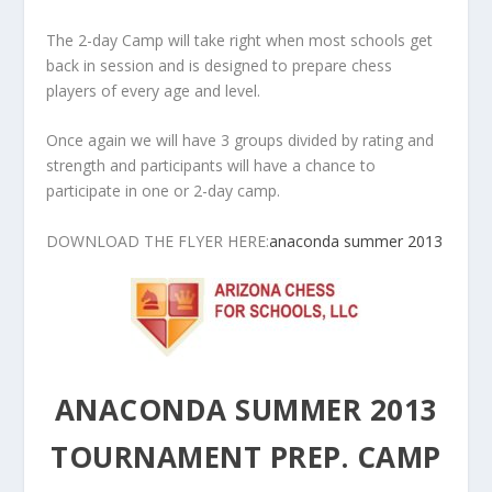
The 2-day Camp will take right when most schools get
back in session and is designed to prepare chess
players of every age and level.
Once again we will have 3 groups divided by rating and
strength and participants will have a chance to
participate in one or 2-day camp.
DOWNLOAD THE FLYER HERE:
anaconda summer 2013
ANACONDA SUMMER 2013
TOURNAMENT PREP. CAMP