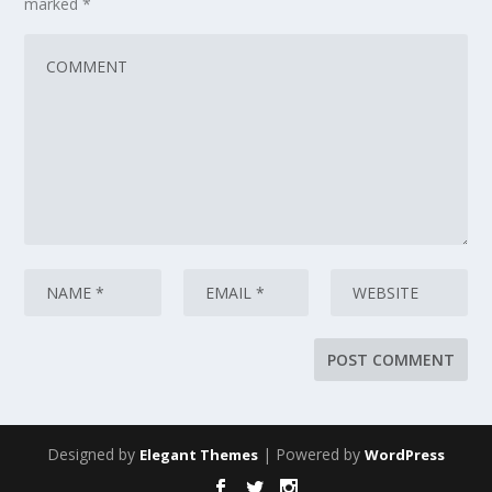
marked
*
Designed by
| Powered by
Elegant Themes
WordPress