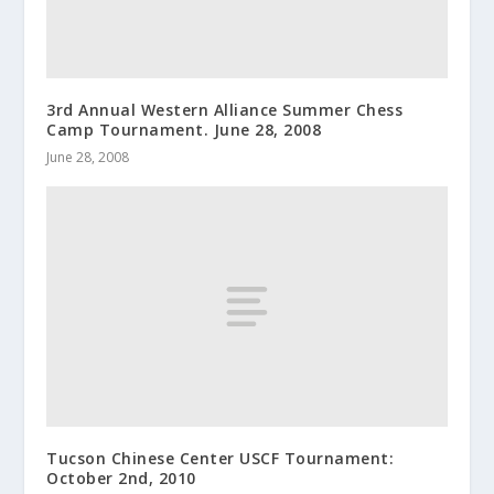
3rd Annual Western Alliance Summer Chess
Camp Tournament. June 28, 2008
June 28, 2008
Tucson Chinese Center USCF Tournament:
October 2nd, 2010