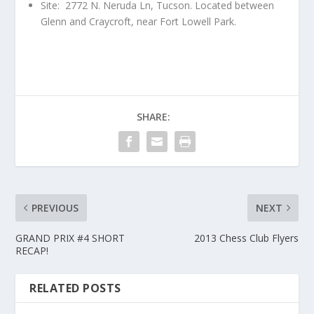
Site: 2772 N. Neruda Ln, Tucson. Located between
Glenn and Craycroft, near Fort Lowell Park.
SHARE:
PREVIOUS
NEXT
GRAND PRIX #4 SHORT
2013 Chess Club Flyers
RECAP!
RELATED POSTS