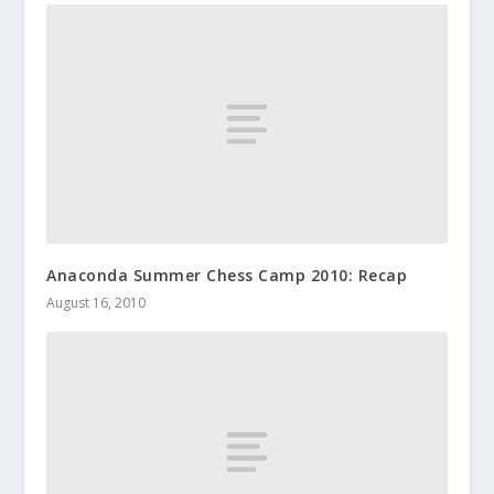
Anaconda Summer Chess Camp 2010: Recap
August 16, 2010