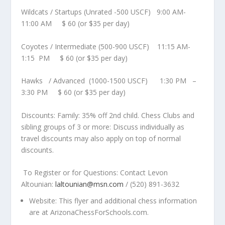
Wildcats / Startups
(Unrated -500 USCF)
9:00 AM-
11:00 AM
$ 60 (or $35 per day)
Coyotes / Intermediate
(500-900 USCF)
11:15 AM-
1:15 PM
$ 60 (or $35 per day)
Hawks / Advanced
(1000-1500 USCF)
1:30 PM –
3:30 PM
$ 60 (or $35 per day)
Discounts:
Family:
35% off
2
nd
child.
Chess Clubs and
sibling groups of 3 or more:
Discuss individually as
travel discounts may also apply on top of normal
discounts.
To Register or for Questions: Contact Levon
Altounian
:
laltounian@msn.com
/ (520) 891-3632
Website:
This flyer and additional chess information
are at
ArizonaChessForSchools.com.