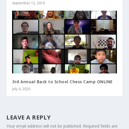
September 12, 2010
3rd Annual Back to School Chess Camp ONLINE
July 4, 2020
LEAVE A REPLY
Your email address will not be published.
Required fields are