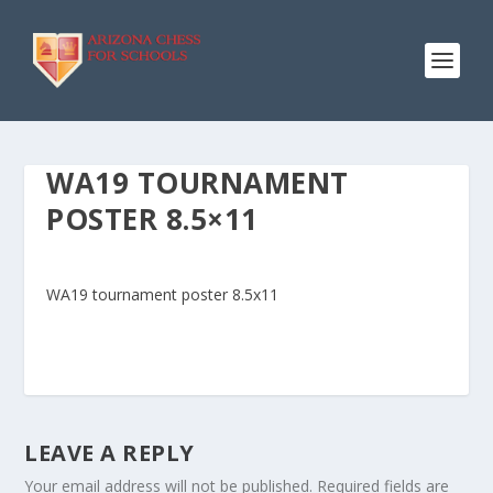
WA19 TOURNAMENT
POSTER 8.5×11
WA19 tournament poster 8.5x11
LEAVE A REPLY
Your email address will not be published.
Required fields are