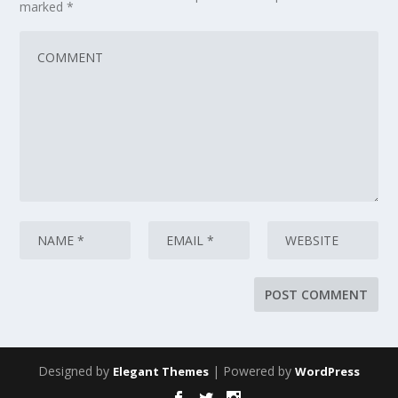
marked
*
Designed by
| Powered by
Elegant Themes
WordPress