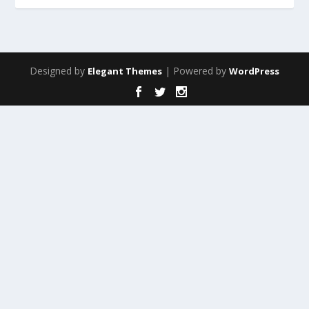
Designed by
| Powered by
Elegant Themes
WordPress