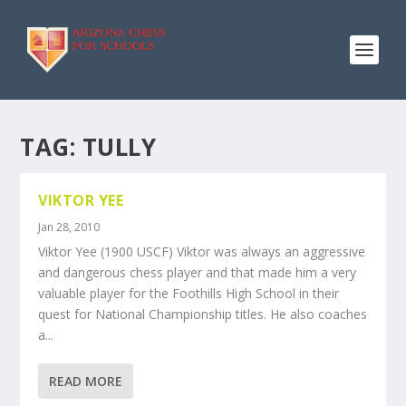
TAG:
TULLY
VIKTOR YEE
Jan 28, 2010
Viktor Yee (1900 USCF) Viktor was always an aggressive
and dangerous chess player and that made him a very
valuable player for the Foothills High School in their
quest for National Championship titles. He also coaches
a...
READ MORE