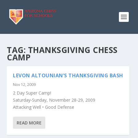
TAG:
THANKSGIVING CHESS
CAMP
LEVON ALTOUNIAN’S THANKSGIVING BASH
Nov 12, 2009
2 Day Super Camp!
Saturday-Sunday, November 28-29, 2009
Attacking Well • Good Defense
READ MORE