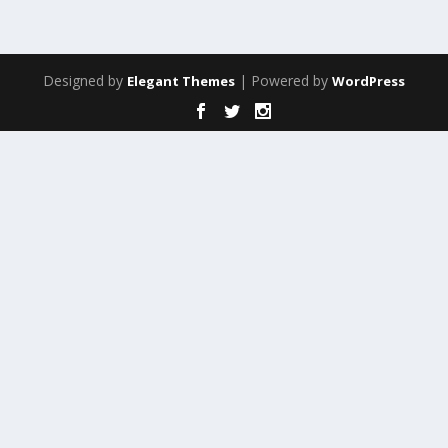
Designed by
| Powered by
Elegant Themes
WordPress