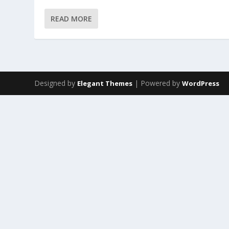
READ MORE
Designed by
| Powered by
Elegant Themes
WordPress