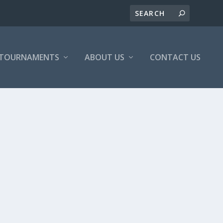
/TOURNAMENTS
ABOUT US
CONTACT US