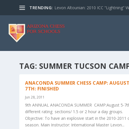
TRENDING:
Levon Altounian: 2010 ICC “Lightning” 
TAG:
SUMMER TUCSON CAM
ANACONDA SUMMER CHESS CAMP: AUGUST
7TH: FINISHED
Jun 28, 2011
9th ANNUAL ANACONDA SUMMER CAMP:August 5-7t
different rating sections/ 1.5 or 2 hour a day groups.
Objective: To have an explosive start in the 2010-2011 
season. Main Instructor: International Master Levon...