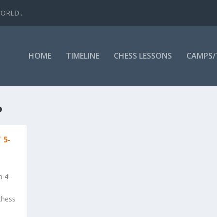
WORLD...
HOME
TIMELINE
CHESS LESSONS
CAMPS
P
 5-
h 4
chess