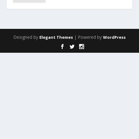
Designed by
| Powered by
Elegant Themes
WordPress