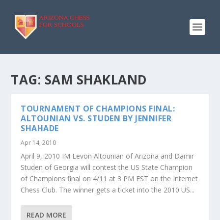
TAG:
SAM SHAKLAND
TOURNAMENT OF CHAMPIONS FINAL:
ALTOUNIAN VS. STUDEN BY JENNIFER
SHAHADE
Apr 14, 2010
April 9, 2010 IM Levon Altounian of Arizona and Damir
Studen of Georgia will contest the US State Champion
of Champions final on 4/11 at 3 PM EST on the Internet
Chess Club. The winner gets a ticket into the 2010 US...
READ MORE