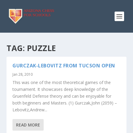
TAG:
PUZZLE
GURCZAK-LEBOVITZ FROM TUCSON OPEN
Jan 28, 2010
This was one of the most theoretical games of the
tournament. It showcases deep knowledge of the
Gruenfeld Defense theory and can be enjoyable for
both beginners and Masters. (1) Gurczak,John (2059) –
Lebovitz,Andrew...
READ MORE