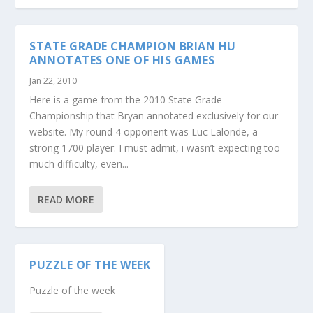
STATE GRADE CHAMPION BRIAN HU
ANNOTATES ONE OF HIS GAMES
Jan 22, 2010
Here is a game from the 2010 State Grade
Championship that Bryan annotated exclusively for our
website. My round 4 opponent was Luc Lalonde, a
strong 1700 player. I must admit, i wasn’t expecting too
much difficulty, even...
READ MORE
PUZZLE OF THE WEEK
Puzzle of the week