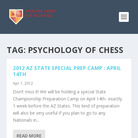
TAG:
PSYCHOLOGY OF CHESS
2012 AZ STATE SPECIAL PREP CAMP : APRIL
14TH
Apr 1, 2012
Don’t miss it! We will be holding a special State
Championship Preparation Camp on April 14th- exactly
1 week before the AZ States. This kind of preparation
will also be very useful if you plan to go to any
Nationals in...
READ MORE