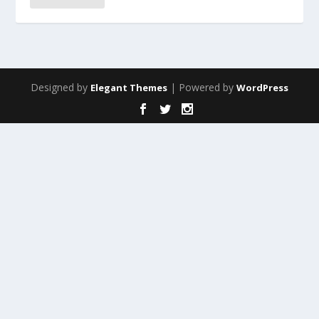
Designed by
| Powered by
Elegant Themes
WordPress