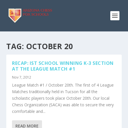
TAG:
OCTOBER 20
RECAP: IST SCHOOL WINNING K-3 SECTION
AT THE LEAGUE MATCH #1
Nov 7, 2012
League Match #1 / October 20th. The first of 4 League
Matches traditionally held in Tucson for all the
scholastic players took place October 20th. Our local
Chess Organization (SACA) was able to secure the very
comfortable and...
READ MORE