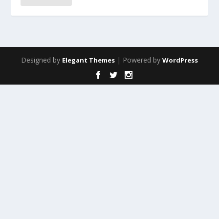
Designed by
| Powered by
Elegant Themes
WordPress