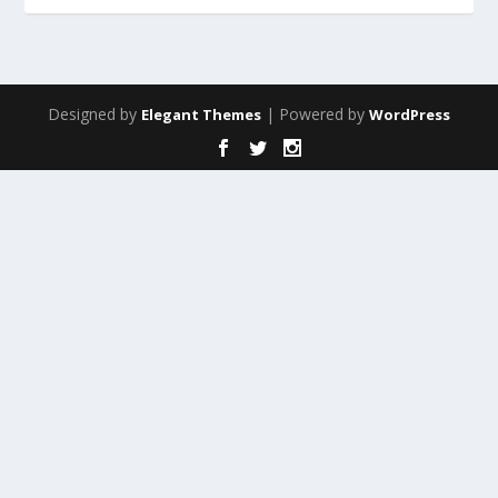
Designed by
| Powered by
Elegant Themes
WordPress