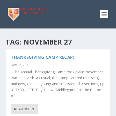
TAG:
NOVEMBER 27
THANKSGIVING CAMP RECAP:
Nov 28, 2011
The Annual Thanksgiving Camp took place November
26th and 27th. As usual, the Camp catered to strong
and new, old and young and consisted of 3 sections, up
to 1600 USCF. Day 1 saw “Middlegame” as the theme
of...
READ MORE