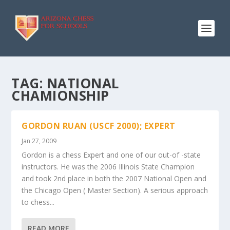
TAG:
NATIONAL
CHAMIONSHIP
GORDON RUAN (USCF 2000); EXPERT
Jan 27, 2009
Gordon is a chess Expert and one of our out-of -state
instructors. He was the 2006 Illinois State Champion
and took 2nd place in both the 2007 National Open and
the Chicago Open ( Master Section). A serious approach
to chess...
READ MORE