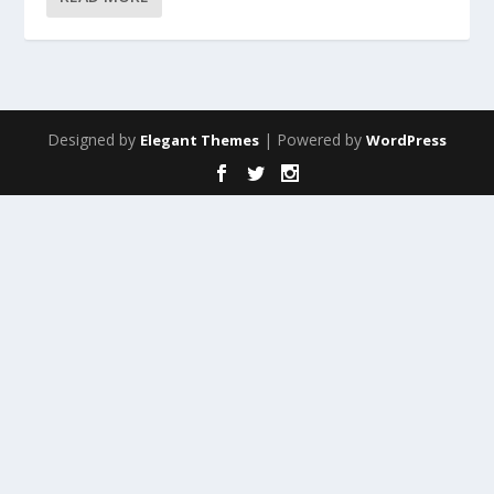
Designed by
| Powered by
Elegant Themes
WordPress