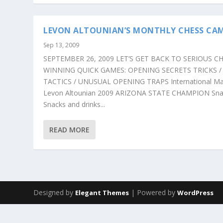
LEVON ALTOUNIAN’S MONTHLY CHESS CA
Sep 13, 2009
SEPTEMBER 26, 2009 LET’S GET BACK TO SERIOUS CH
WINNING QUICK GAMES: OPENING SECRETS TRICKS /
TACTICS / UNUSUAL OPENING TRAPS International Ma
Levon Altounian 2009 ARIZONA STATE CHAMPION Sna
Snacks and drinks...
READ MORE
Designed by
| Powered by
Elegant Themes
WordPress