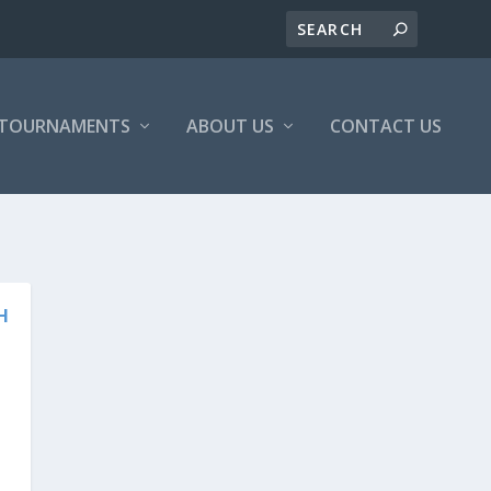
/TOURNAMENTS
ABOUT US
CONTACT US
H