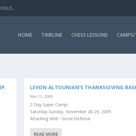
WORLD...
HOME
TIMELINE
CHESS LESSONS
CAMPS
P.
LEVON ALTOUNIAN’S THANKSGIVING BAS
Nov 12, 2009
2 Day Super Camp!
Saturday-Sunday, November 28-29, 2009
Attacking Well • Good Defense
READ MORE