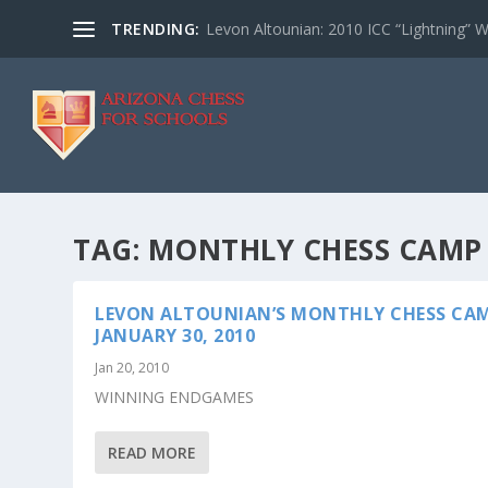
TRENDING:
Levon Altounian: 2010 ICC “Lightning” 
TAG:
MONTHLY CHESS CAMP
LEVON ALTOUNIAN’S MONTHLY CHESS CAM
JANUARY 30, 2010
Jan 20, 2010
WINNING ENDGAMES
READ MORE