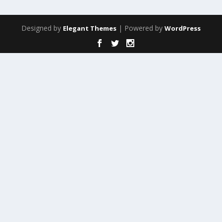
Designed by
| Powered by
Elegant Themes
WordPress