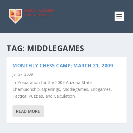
TAG:
MIDDLEGAMES
MONTHLY CHESS CAMP; MARCH 21, 2009
Jan 27, 2009
In Preparation for the 2009 Arizona State
Championship. Openings, Middlegames, Endgames,
Tactical Puzzles, and Calculation.
READ MORE