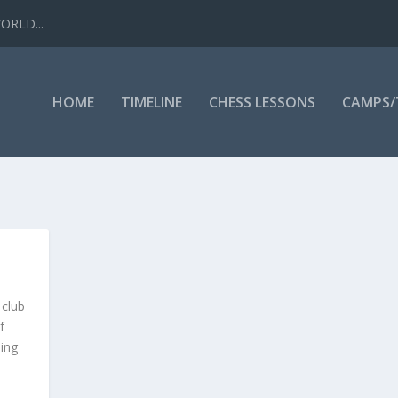
WORLD...
HOME
TIMELINE
CHESS LESSONS
CAMPS
 club
f
ing