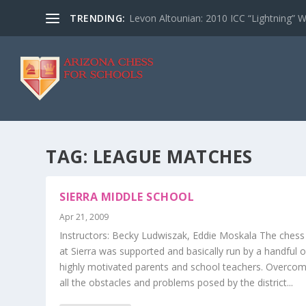
TRENDING:
Levon Altounian: 2010 ICC “Lightning” 
TAG:
LEAGUE MATCHES
SIERRA MIDDLE SCHOOL
Apr 21, 2009
Instructors: Becky Ludwiszak, Eddie Moskala The chess
at Sierra was supported and basically run by a handful o
highly motivated parents and school teachers. Overcom
all the obstacles and problems posed by the district...