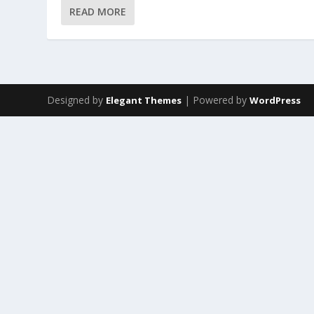
READ MORE
Designed by
| Powered by
Elegant Themes
WordPress