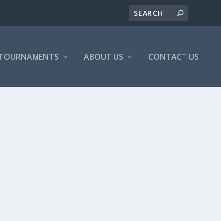
/TOURNAMENTS
ABOUT US
CONTACT US