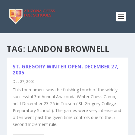
TAG:
LANDON BROWNELL
ST. GREGORY WINTER OPEN. DECEMBER 27,
2005
Dec 27, 2005
This tournament was the finishing touch of the widely
successful 3rd Annual Anaconda Winter Chess Camp,
held December 23-26 in Tucson ( St. Gregory College
Preparatory School ). The games were very intense and
often went past the given time controls due to the 5
second Increment rule.