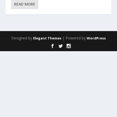
READ MORE
Designed by
| Powered by
Elegant Themes
WordPress