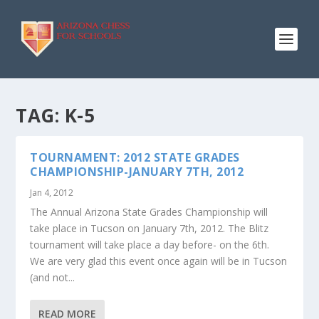
TAG:
K-5
TOURNAMENT: 2012 STATE GRADES
CHAMPIONSHIP-JANUARY 7TH, 2012
Jan 4, 2012
The Annual Arizona State Grades Championship will
take place in Tucson on January 7th, 2012. The Blitz
tournament will take place a day before- on the 6th.
We are very glad this event once again will be in Tucson
(and not...
READ MORE