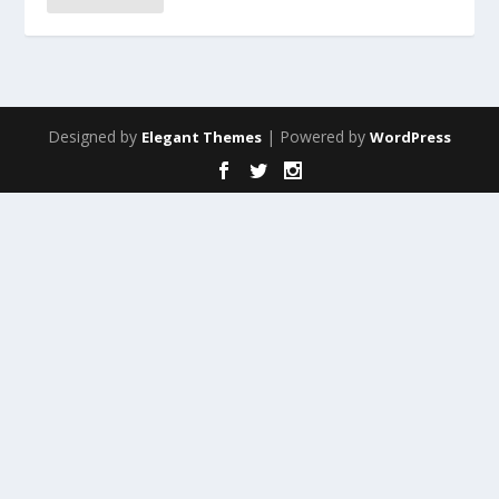
Designed by
| Powered by
Elegant Themes
WordPress