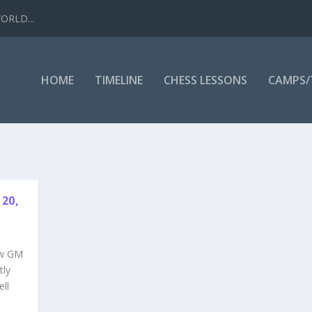
WORLD...
HOME
TIMELINE
CHESS LESSONS
CAMPS
20,
ow GM
tly
ell