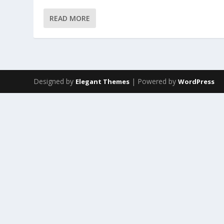
READ MORE
Designed by
| Powered by
Elegant Themes
WordPress