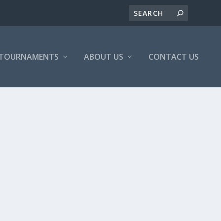
/TOURNAMENTS
ABOUT US
CONTACT US