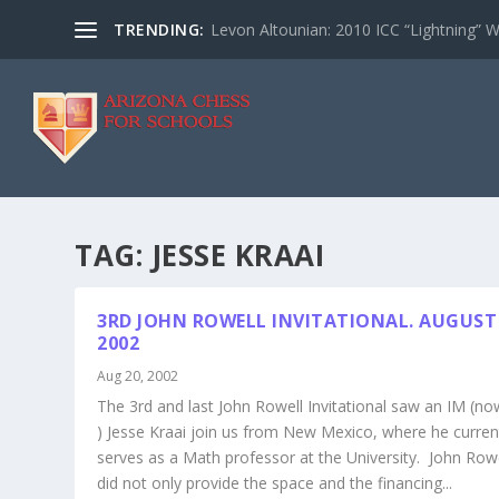
TRENDING:
Levon Altounian: 2010 ICC “Lightning” 
TAG:
JESSE KRAAI
3RD JOHN ROWELL INVITATIONAL. AUGUST 
2002
Aug 20, 2002
The 3rd and last John Rowell Invitational saw an IM (n
) Jesse Kraai join us from New Mexico, where he curren
serves as a Math professor at the University. John Row
did not only provide the space and the financing...