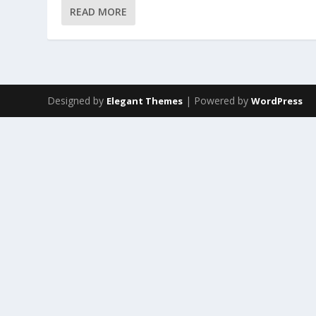
READ MORE
Designed by
| Powered by
Elegant Themes
WordPress