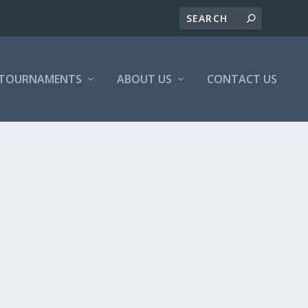
/TOURNAMENTS
ABOUT US
CONTACT US