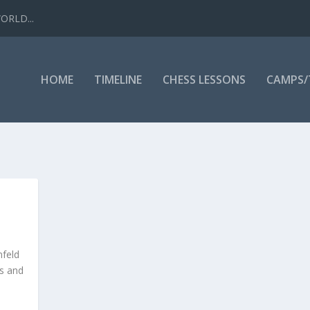
WORLD...
HOME
TIMELINE
CHESS LESSONS
CAMPS
nfeld
rs and