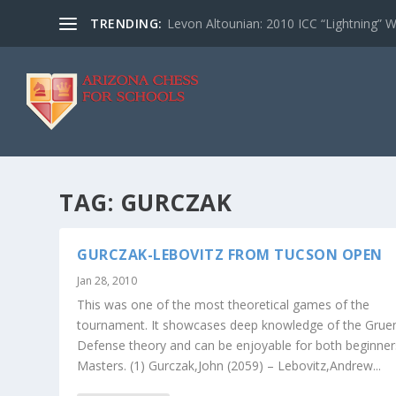
TRENDING:
Levon Altounian: 2010 ICC “Lightning” 
TAG:
GURCZAK
GURCZAK-LEBOVITZ FROM TUCSON OPEN
Jan 28, 2010
This was one of the most theoretical games of the
tournament. It showcases deep knowledge of the Grue
Defense theory and can be enjoyable for both beginne
Masters. (1) Gurczak,John (2059) – Lebovitz,Andrew...