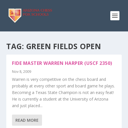
TAG:
GREEN FIELDS OPEN
FIDE MASTER WARREN HARPER (USCF 2350)
Nov 8, 2009
Warren is very competitive on the chess board and
probably at every other sport and board game he plays.
Becoming a Texas State Champion is not an easy feat!
He is currently a student at the University of Arizona
and just placed...
READ MORE