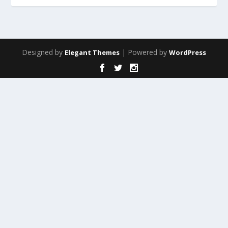
Designed by
| Powered by
Elegant Themes
WordPress