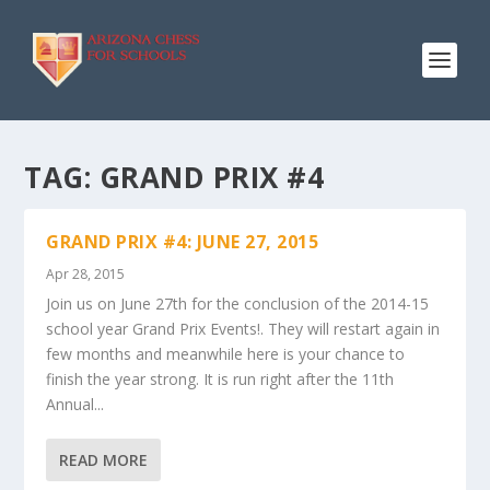
TAG:
GRAND PRIX #4
GRAND PRIX #4: JUNE 27, 2015
Apr 28, 2015
Join us on June 27th for the conclusion of the 2014-15
school year Grand Prix Events!. They will restart again in
few months and meanwhile here is your chance to
finish the year strong. It is run right after the 11th
Annual...
READ MORE