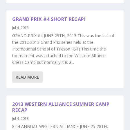
GRAND PRIX #4 SHORT RECAP!
Jul 4, 2013
GRAND PRIX #4 JUNE 29TH, 2013 This was the last of
the 2012-2013 Grand Prix series held at the
International School of Tucson (IST) This time the
tournament was attached to the Western Alliance
Chess Camp but normally it is a...
READ MORE
2013 WESTERN ALLIANCE SUMMER CAMP
RECAP
Jul 4, 2013
8TH ANNUAL WESTERN ALLIANCE JUNE 25-28TH,